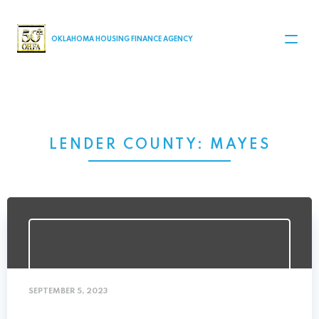
MAIN NAVIGATION
OKLAHOMA HOUSING FINANCE AGENCY
LENDER COUNTY:
MAYES
SEPTEMBER 5, 2023