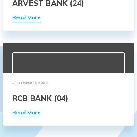
ARVEST BANK (24)
Read More
SEPTEMBER 11, 2020
RCB BANK (04)
Read More