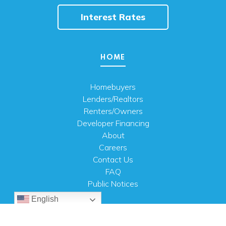
Interest Rates
HOME
Homebuyers
Lenders/Realtors
Renters/Owners
Developer Financing
About
Careers
Contact Us
FAQ
Public Notices
English