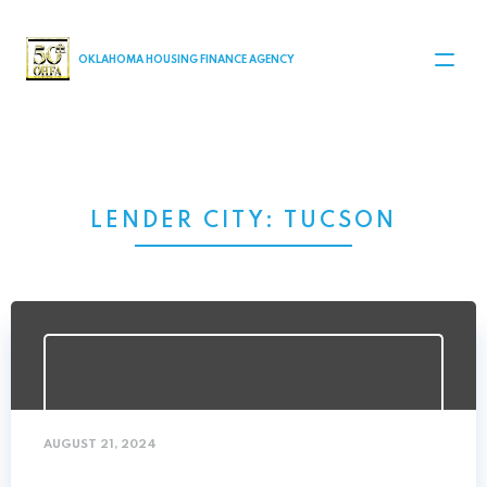
MAIN NAVIGATION
OKLAHOMA HOUSING FINANCE AGENCY
LENDER CITY:
TUCSON
AUGUST 21, 2024