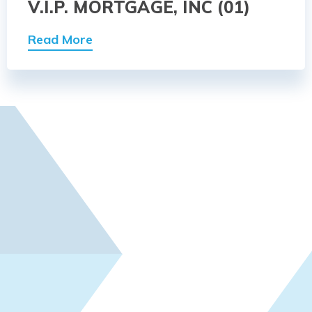
V.I.P. MORTGAGE, INC (01)
Read More