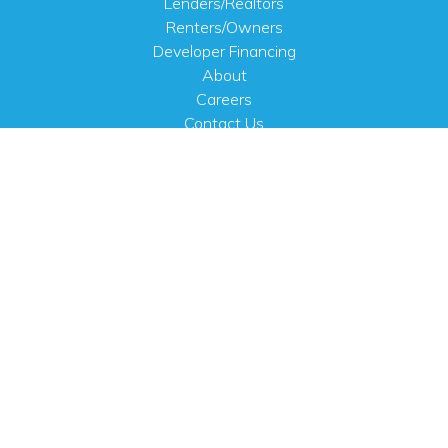
Lenders/Realtors
Renters/Owners
Developer Financing
About
Careers
Contact Us
FAQ
Public Notices
English
PHYSICAL ADDRESS
100 N.W. 63rd Street
Oklahoma City, OK 73116
MAILING ADDRESS