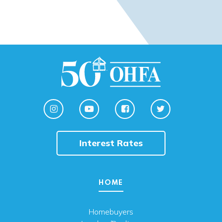
Interest Rates
HOME
Homebuyers