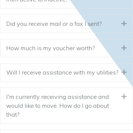
Did you receive mail or a fax I sent?
Ex
How much is my voucher worth?
Ex
Will I receive assistance with my utilities?
Ex
I'm currently receiving assistance and
Ex
would like to move. How do I go about
that?