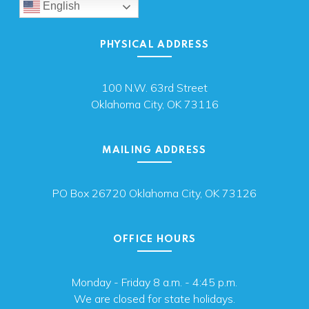
English
PHYSICAL ADDRESS
100 N.W. 63rd Street
Oklahoma City, OK 73116
MAILING ADDRESS
PO Box 26720 Oklahoma City, OK 73126
OFFICE HOURS
Monday - Friday 8 a.m. - 4:45 p.m.
We are closed for state holidays.