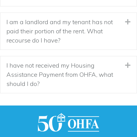
I am a landlord and my tenant has not
Ex
paid their portion of the rent. What
recourse do I have?
I have not received my Housing
Ex
Assistance Payment from OHFA, what
should I do?