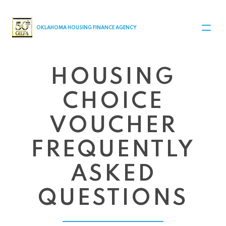
MAIN NAVIGATION
OKLAHOMA HOUSING FINANCE AGENCY
HOUSING
CHOICE
VOUCHER
FREQUENTLY
ASKED
QUESTIONS