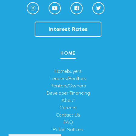
Interest Rates
HOME
Homebuyers
Lenders/Realtors
Renters/Owners
Developer Financing
About
Careers
Contact Us
FAQ
Public Notices