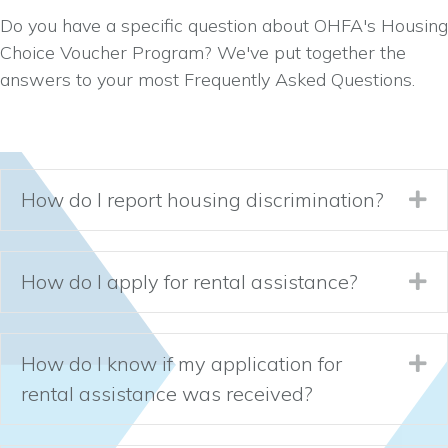
Do you have a specific question about OHFA's Housing
Choice Voucher Program? We've put together the
answers to your most Frequently Asked Questions.
How do I report housing discrimination?
Ex
How do I apply for rental assistance?
Ex
How do I know if my application for
Ex
rental assistance was received?