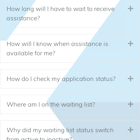
How long will I have to wait to receive
Ex
assistance?
How will I know when assistance is
Ex
available for me?
How do I check my application status?
Ex
Where am I on the waiting list?
Ex
Why did my waiting list status switch
Ex
from active to inactive?