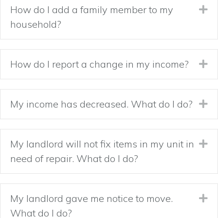
How do I add a family member to my
Ex
household?
How do I report a change in my income?
Ex
My income has decreased. What do I do?
Ex
My landlord will not fix items in my unit in
Ex
need of repair. What do I do?
My landlord gave me notice to move.
Ex
What do I do?