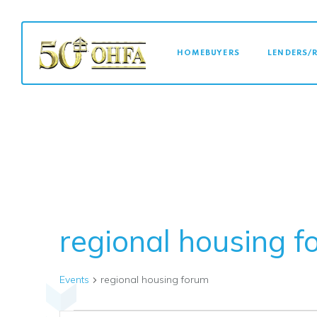
MAIN NAVI
HOMEBUYERS
LENDERS/
regional housing 
Events
regional housing forum