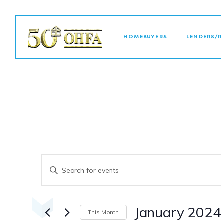
MAIN NAVI
HOMEBUYERS
LENDERS/
Events
Events
Enter
Keyword.
Search
Search
for
January 2024
This Month
Events