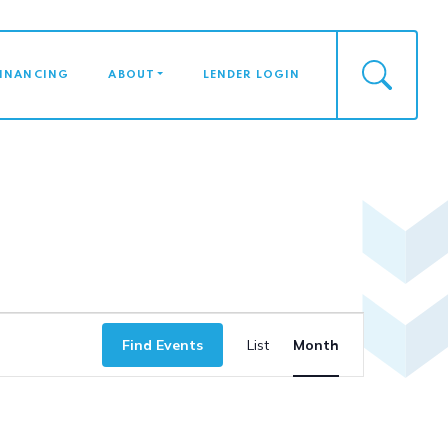
FINANCING
ABOUT
LENDER LOGIN
Event
Find Events
List
Month
Views