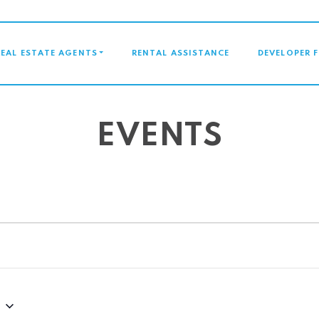
GATION
REAL ESTATE AGENTS
RENTAL ASSISTANCE
DEVELOPER 
EVENTS