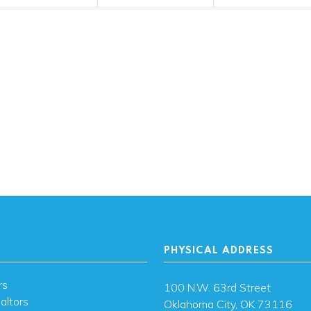
PHYSICAL ADDRESS
rs
100 N.W. 63rd Street
altors
Oklahoma City, OK 73116