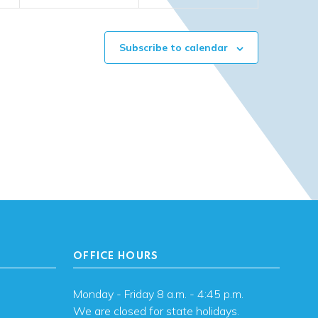
Subscribe to calendar
OFFICE HOURS
Monday - Friday 8 a.m. - 4:45 p.m.
We are closed for state holidays.