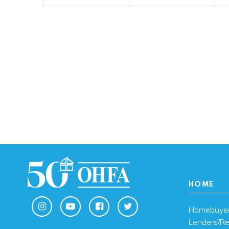
HOME
Homebuye
Lenders/Re