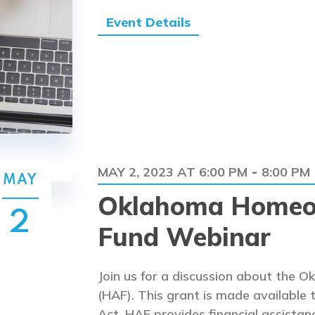
Event Details
MAY 2, 2023 AT 6:00 PM
8:00 PM
-
MAY
Oklahoma Homeo
2
Fund Webinar
Join us for a discussion about the
(HAF). This grant is made available
Act. HAF provides financial assistan