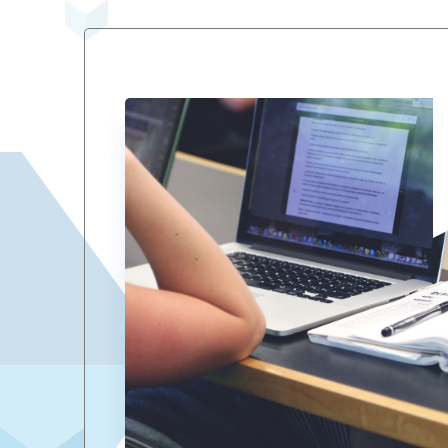
Views
Navigation