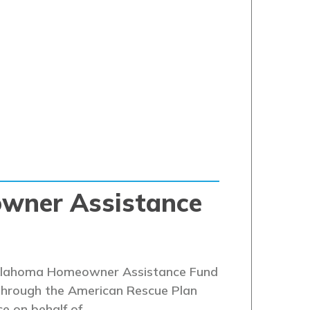
wner Assistance
 Oklahoma Homeowner Assistance Fund
 through the American Rescue Plan
ce on behalf of