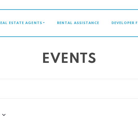
GATION
REAL ESTATE AGENTS
RENTAL ASSISTANCE
DEVELOPER 
EVENTS