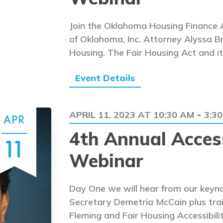
Join the Oklahoma Housing Finance A
of Oklahoma, Inc. Attorney Alyssa Br
Housing. The Fair Housing Act and it
Event Details
APRIL 11, 2023 AT 10:30 AM
3:3
-
APR
4th Annual Access
11
Webinar
Day One we will hear from our keyno
Secretary Demetria McCain plus tra
Fleming and Fair Housing Accessibili