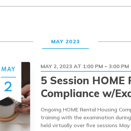
MAY 2023
MAY 2, 2023 AT 1:00 PM
3:00 PM
-
MAY
5 Session HOME 
2
Compliance w/Ex
Ongoing HOME Rental Housing Compl
training with the examination during 
held virtually over five sessions May 