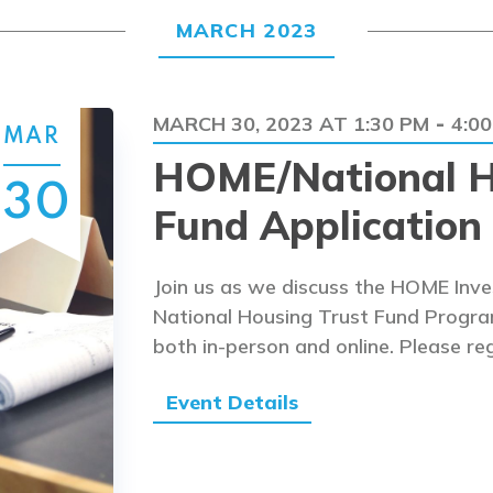
MARCH 2023
MARCH 30, 2023 AT 1:30 PM
4:0
-
MAR
HOME/National H
30
Fund Application 
Join us as we discuss the HOME Inv
National Housing Trust Fund Program 
both in-person and online. Please reg
Event Details