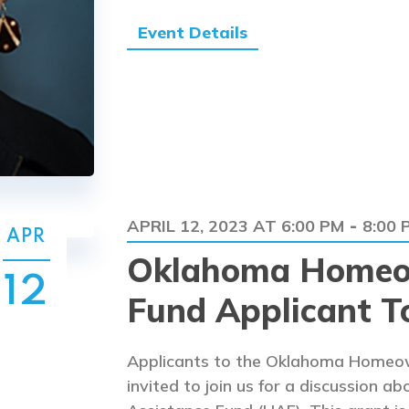
Event Details
APRIL 12, 2023 AT 6:00 PM
8:00 
-
APR
Oklahoma Homeo
12
Fund Applicant T
Applicants to the Oklahoma Homeow
invited to join us for a discussion