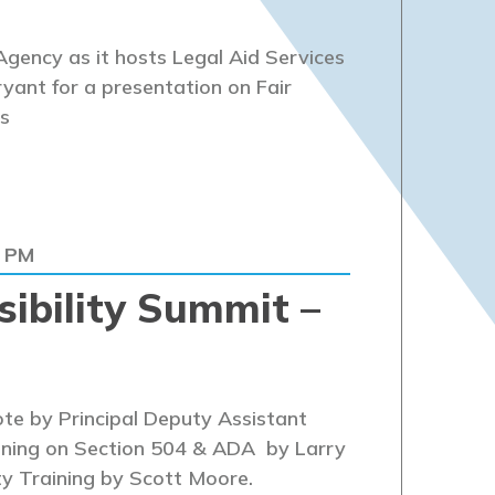
gency as it hosts Legal Aid Services
yant for a presentation on Fair
s
0 PM
ibility Summit –
te by Principal Deputy Assistant
ining on Section 504 & ADA by Larry
ty Training by Scott Moore.