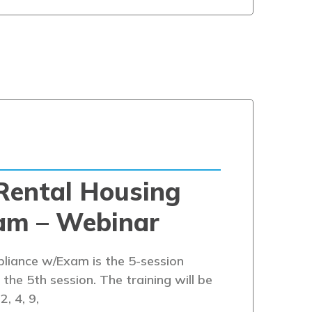
Rental Housing
am – Webinar
iance w/Exam is the 5-session
the 5th session. The training will be
2, 4, 9,