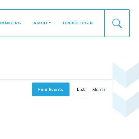
FINANCING
ABOUT
LENDER LOGIN
Event
Find Events
List
Month
Views
Naviga