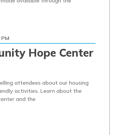
s made available through the
0 PM
nity Hope Center
telling attendees about our housing
endly activities. Learn about the
center and the