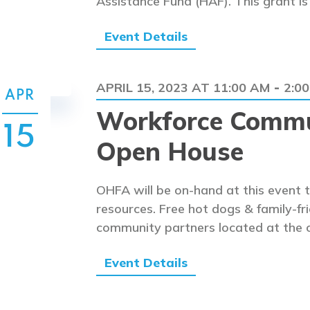
Assistance Fund (HAF). This grant i
Event Details
APRIL 15, 2023 AT 11:00 AM
2:0
-
APR
Workforce Commu
15
Open House
OHFA will be on-hand at this event 
resources. Free hot dogs & family-fri
community partners located at the 
Event Details