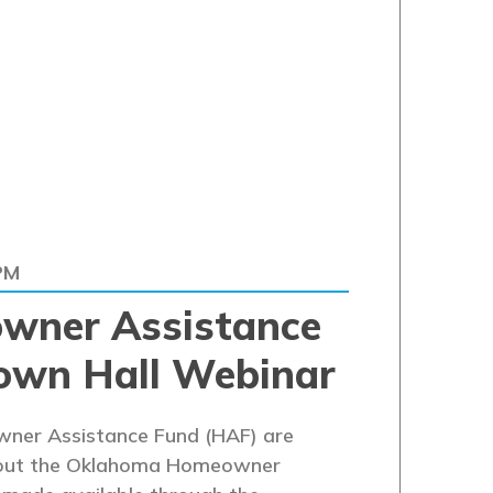
PM
wner Assistance
own Hall Webinar
ner Assistance Fund (HAF) are
 about the Oklahoma Homeowner