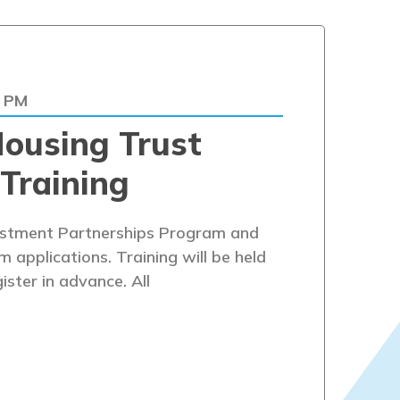
0 PM
ousing Trust
Training
estment Partnerships Program and
applications. Training will be held
ister in advance. All