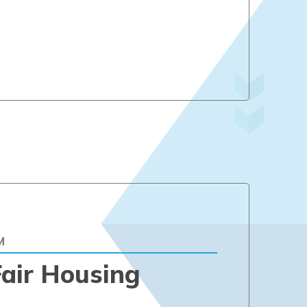
M
air Housing