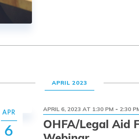
APRIL 2023
APRIL 6, 2023 AT 1:30 PM
2:30 P
-
APR
OHFA/Legal Aid F
6
Webinar