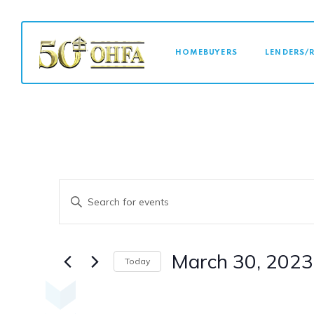
MAIN NAVI
HOMEBUYERS
LENDERS/
Events
Enter
Keyword.
Search
Search
for
March 30, 2023
Today
Events
Select
and
by
date.
Keyword.