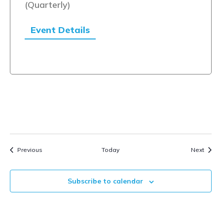
(Quarterly)
Event Details
Events
Event
Previous
Today
Next
Subscribe to calendar