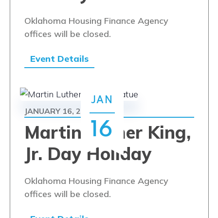
Oklahoma Housing Finance Agency
offices will be closed.
Event Details
JAN
JANUARY 16, 2023
16
Martin Luther King,
Jr. Day Holiday
Oklahoma Housing Finance Agency
offices will be closed.