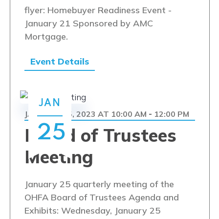
flyer: Homebuyer Readiness Event -
January 21 Sponsored by AMC
Mortgage.
Event Details
JAN
JANUARY 25, 2023 AT 10:00 AM
12:00 PM
-
25
Board of Trustees
Meeting
January 25 quarterly meeting of the
OHFA Board of Trustees Agenda and
Exhibits: Wednesday, January 25