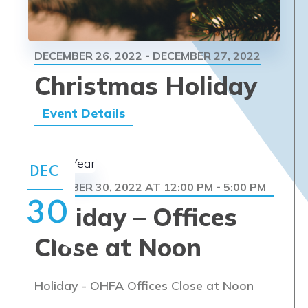
DECEMBER 26, 2022
DECEMBER 27, 2022
-
Christmas Holiday
Event Details
DEC
DECEMBER 30, 2022 AT 12:00 PM
5:00 PM
-
30
Holiday – Offices
Close at Noon
Holiday - OHFA Offices Close at Noon