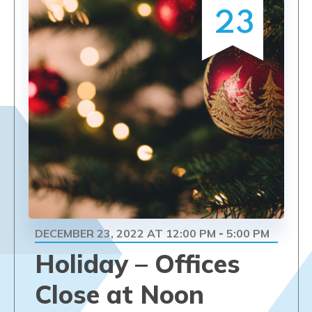
23
DECEMBER 23, 2022 AT 12:00 PM
5:00 PM
-
Holiday – Offices
Close at Noon