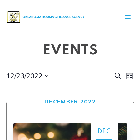
MAIN NAVIGATION
OKLAHOMA HOUSING FINANCE AGENCY
EVENTS
Even
Ev
12/23/2022
Search
List
Select
V
Sear
date.
Na
DECEMBER 2022
and
View
Navi
DEC