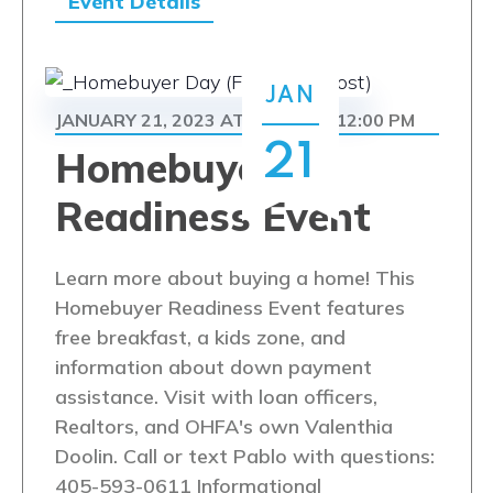
Event Details
JAN
JANUARY 21, 2023 AT 9:00 AM
12:00 PM
-
21
Homebuyer
Readiness Event
Learn more about buying a home! This
Homebuyer Readiness Event features
free breakfast, a kids zone, and
information about down payment
assistance. Visit with loan officers,
Realtors, and OHFA's own Valenthia
Doolin. Call or text Pablo with questions:
405-593-0611 Informational