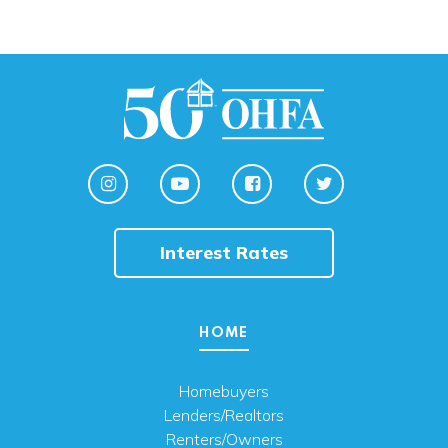
Interest Rates
HOME
Homebuyers
Lenders/Realtors
Renters/Owners