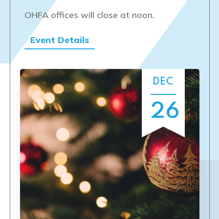
OHFA offices will close at noon.
Event Details
DEC
26