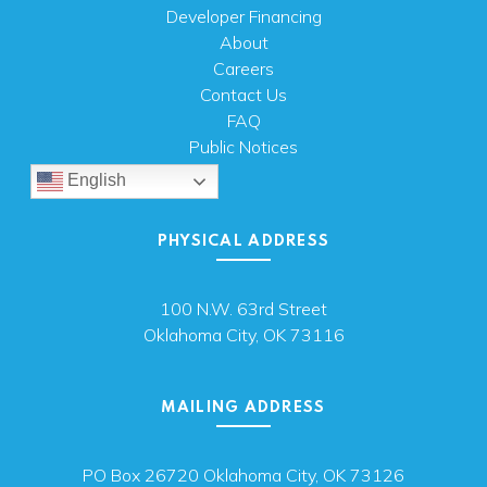
Developer Financing
About
Careers
Contact Us
FAQ
Public Notices
English
PHYSICAL ADDRESS
100 N.W. 63rd Street
Oklahoma City, OK 73116
MAILING ADDRESS
PO Box 26720 Oklahoma City, OK 73126