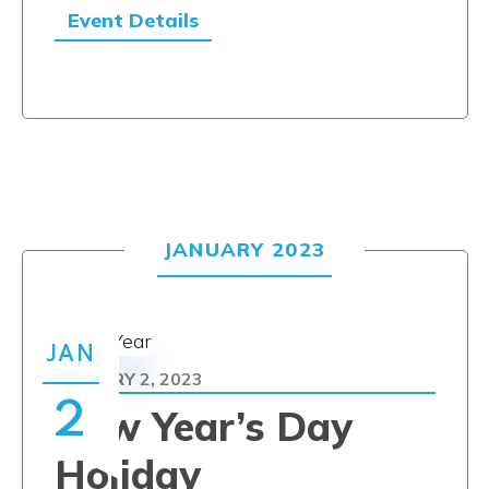
Event Details
JANUARY 2023
JAN
JANUARY 2, 2023
2
New Year’s Day
Holiday