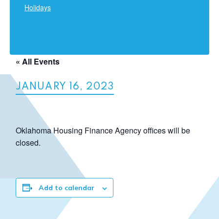
Holidays
« All Events
JANUARY 16, 2023
Oklahoma Housing Finance Agency offices will be
closed.
Add to calendar