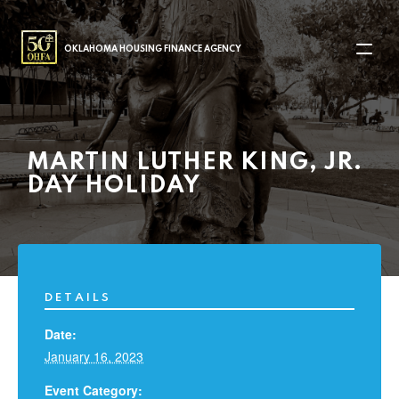
MAIN NAVIGATION
OKLAHOMA HOUSING FINANCE AGENCY
MARTIN LUTHER KING, JR.
DAY HOLIDAY
DETAILS
Date:
January 16, 2023
Event Category: