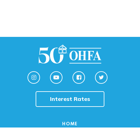
Interest Rates
HOME