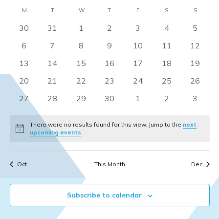
Select
V
Sear
Calendar
M
MONDAY
T
TUESDAY
W
WEDNESDAY
T
THURSDAY
F
FRIDAY
S
SATURDAY
S
SUNDA
date.
Na
0
0
0
0
0
0
0
30
31
1
2
3
4
5
and
of
events
events
events
events
events
events
events
0
0
0
0
0
0
0
6
7
8
9
10
11
12
View
Events
events
events
events
events
events
events
events
0
0
0
0
0
0
0
13
14
15
16
17
18
19
Navi
events
events
events
events
events
events
events
0
0
0
0
0
0
0
20
21
22
23
24
25
26
events
events
events
events
events
events
events
0
0
0
0
0
0
0
27
28
29
30
1
2
3
events
events
events
events
events
events
events
There were no results found for this view. Jump to the
next
Notice
upcoming events
.
Oct
This Month
Dec
Subscribe to calendar