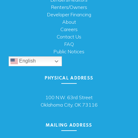
Renters/Owners
Developer Financing
About
Careers
Contact Us
FAQ
Public Notices
English
PHYSICAL ADDRESS
100 N.W. 63rd Street
Oklahoma City, OK 73116
MAILING ADDRESS