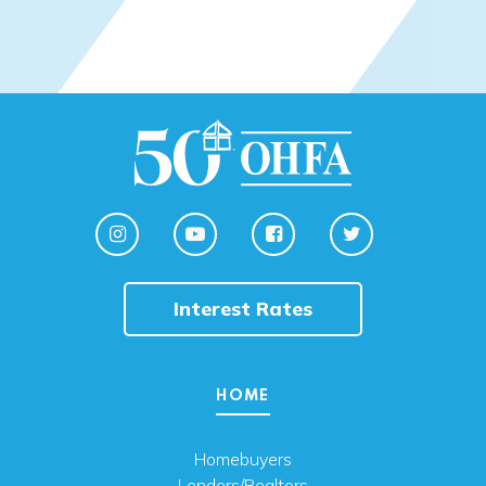
Interest Rates
HOME
Homebuyers
Lenders/Realtors