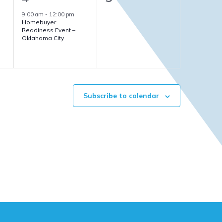
event,
events,
9:00 am
-
12:00 pm
Homebuyer
Readiness Event –
Oklahoma City
Subscribe to calendar