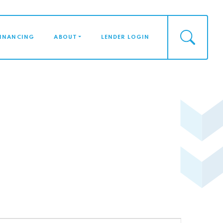
FINANCING
ABOUT
LENDER LOGIN