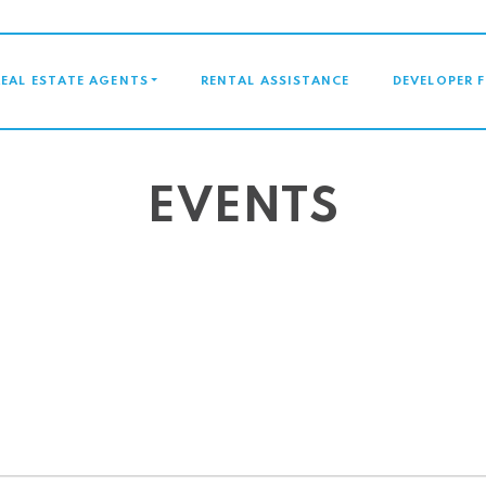
GATION
REAL ESTATE AGENTS
RENTAL ASSISTANCE
DEVELOPER 
EVENTS