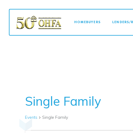
MAIN NAVI
HOMEBUYERS
LENDERS/
Single Family
Events
Single Family