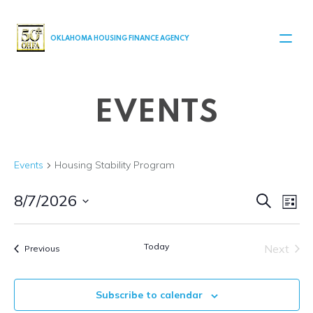
MAIN NAVIGATION
OKLAHOMA HOUSING FINANCE AGENCY
EVENTS
Events
Housing Stability Program
Even
Ev
8/7/2026
Search
List
Select
V
Sear
date.
Today
Next
Events
Na
Previous
and
Events
View
Subscribe to calendar