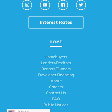
Interest Rates
HOME
Homebuyers
Lenders/Realtors
Renters/Owners
Developer Financing
About
Careers
Contact Us
FAQ
Public Notices