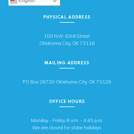
English
PHYSICAL ADDRESS
100 N.W. 63rd Street
Oklahoma City, OK 73116
MAILING ADDRESS
PO Box 26720 Oklahoma City, OK 73126
OFFICE HOURS
Monday - Friday 8 a.m. - 4:45 p.m.
We are closed for state holidays.