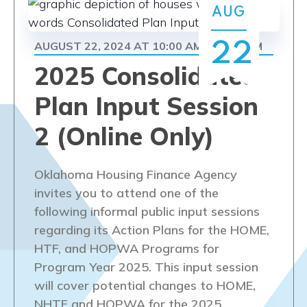
Navi
AUG
AUGUST 22, 2024 AT 10:00 AM
11:30 AM
22
-
2025 Consolidated
Plan Input Session
2 (Online Only)
Oklahoma Housing Finance Agency
invites you to attend one of the
following informal public input sessions
regarding its Action Plans for the HOME,
HTF, and HOPWA Programs for
Program Year 2025. This input session
will cover potential changes to HOME,
NHTF and HOPWA for the 2025