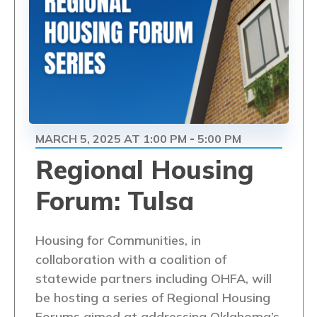
MARCH 5, 2025 AT 1:00 PM
5:00 PM
-
Regional Housing
Forum: Tulsa
Housing for Communities, in
collaboration with a coalition of
statewide partners including OHFA, will
be hosting a series of Regional Housing
Forums aimed at addressing Oklahoma’s