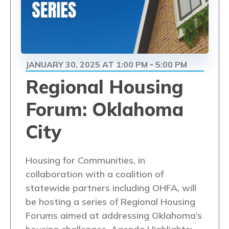
JANUARY 30, 2025 AT 1:00 PM
5:00 PM
-
Regional Housing
Forum: Oklahoma
City
Housing for Communities, in
collaboration with a coalition of
statewide partners including OHFA, will
be hosting a series of Regional Housing
Forums aimed at addressing Oklahoma’s