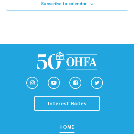
Subscribe to calendar
Interest Rates
HOME