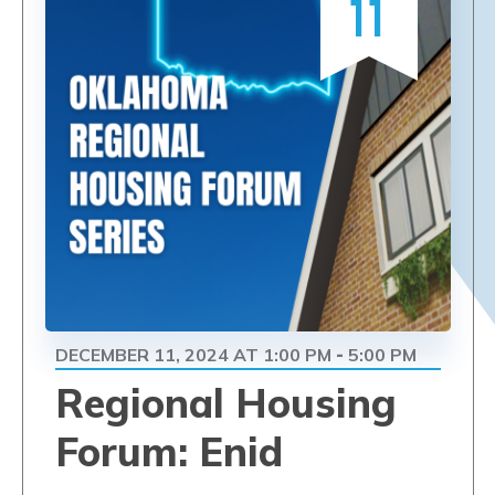
11
DECEMBER 11, 2024 AT 1:00 PM
5:00 PM
-
Regional Housing
Forum: Enid