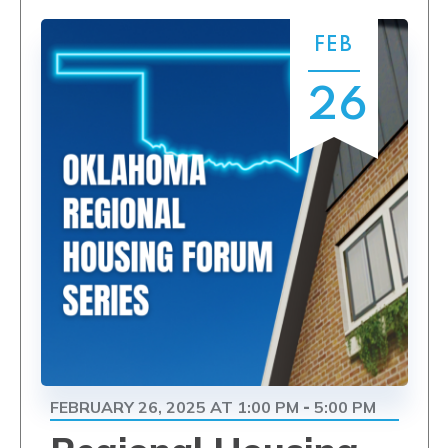
FEB
26
FEBRUARY 26, 2025 AT 1:00 PM
5:00 PM
-