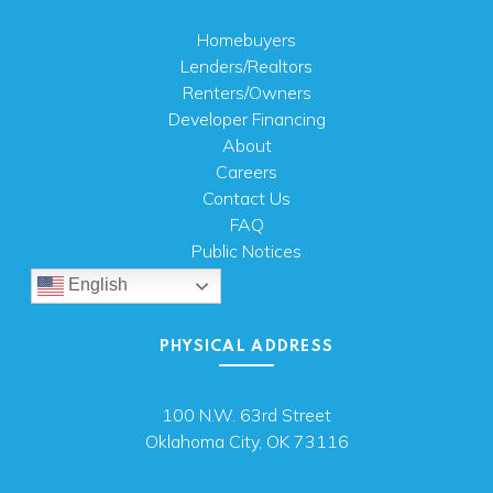
Homebuyers
Lenders/Realtors
Renters/Owners
Developer Financing
About
Careers
Contact Us
FAQ
Public Notices
English
PHYSICAL ADDRESS
100 N.W. 63rd Street
Oklahoma City, OK 73116