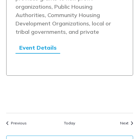
organizations, Public Housing
Authorities, Community Housing
Development Organizations, local or
tribal governments, and private
Event Details
Events
Event
Previous
Today
Next