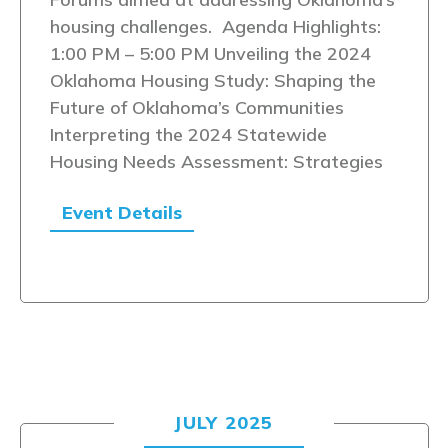
housing challenges. Agenda Highlights:
1:00 PM – 5:00 PM Unveiling the 2024
Oklahoma Housing Study: Shaping the
Future of Oklahoma’s Communities
Interpreting the 2024 Statewide
Housing Needs Assessment: Strategies
Event Details
JULY 2025