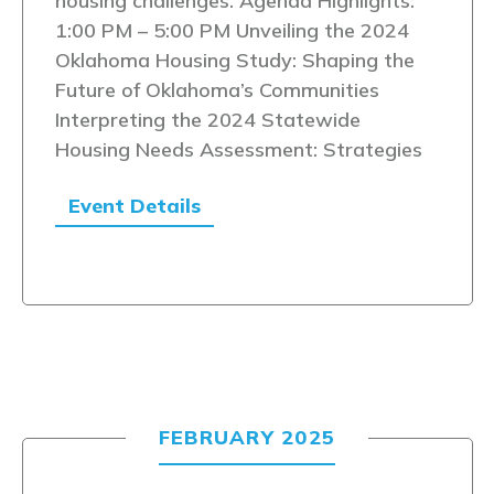
housing challenges. Agenda Highlights:
1:00 PM – 5:00 PM Unveiling the 2024
Oklahoma Housing Study: Shaping the
Future of Oklahoma’s Communities
Interpreting the 2024 Statewide
Housing Needs Assessment: Strategies
Event Details
FEBRUARY 2025