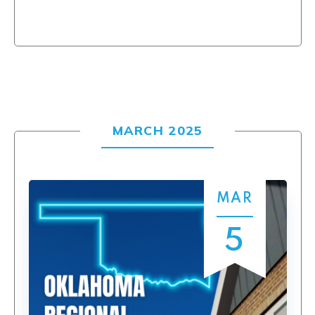
MARCH 2025
MAR
5