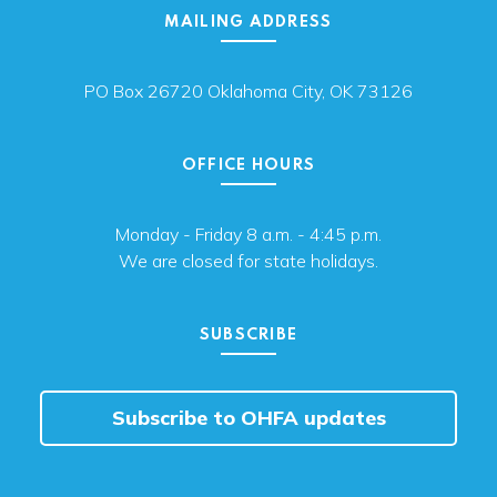
MAILING ADDRESS
PO Box 26720 Oklahoma City, OK 73126
OFFICE HOURS
Monday - Friday 8 a.m. - 4:45 p.m.
We are closed for state holidays.
SUBSCRIBE
Subscribe to OHFA updates