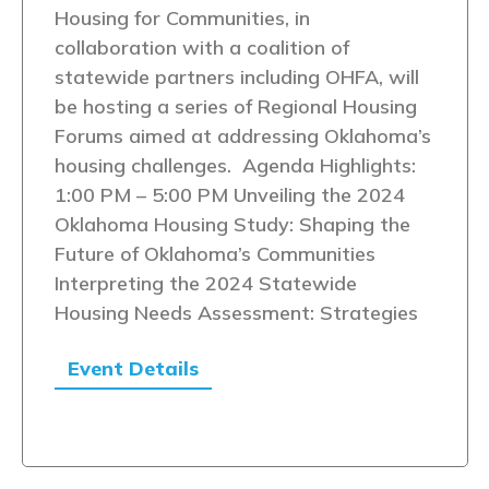
Housing for Communities, in
collaboration with a coalition of
statewide partners including OHFA, will
be hosting a series of Regional Housing
Forums aimed at addressing Oklahoma’s
housing challenges. Agenda Highlights:
1:00 PM – 5:00 PM Unveiling the 2024
Oklahoma Housing Study: Shaping the
Future of Oklahoma’s Communities
Interpreting the 2024 Statewide
Housing Needs Assessment: Strategies
Event Details