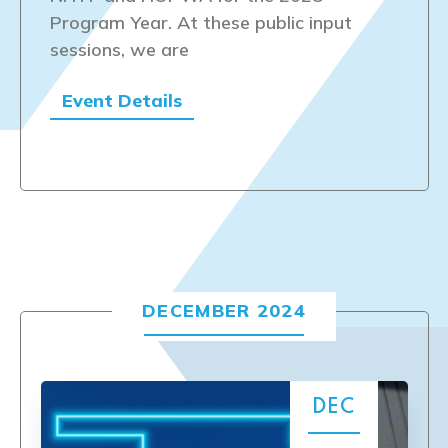
Program Year. At these public input
sessions, we are
Event Details
DECEMBER 2024
DEC