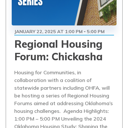
JANUARY 22, 2025 AT 1:00 PM
5:00 PM
-
Regional Housing
Forum: Chickasha
Housing for Communities, in
collaboration with a coalition of
statewide partners including OHFA, will
be hosting a series of Regional Housing
Forums aimed at addressing Oklahoma’s
housing challenges. Agenda Highlights:
1:00 PM – 5:00 PM Unveiling the 2024
Oklahoma Housing Study: Shaping the