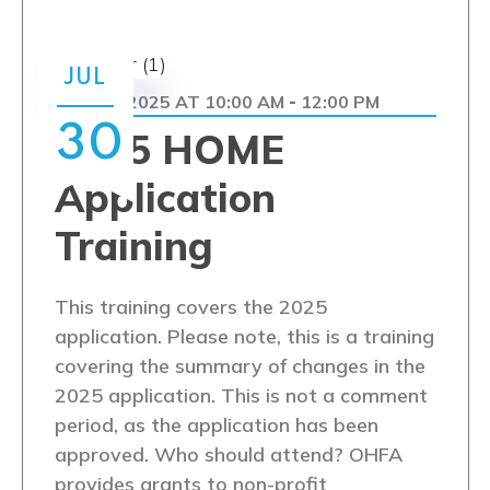
JUL
JULY 30, 2025 AT 10:00 AM
12:00 PM
-
30
2025 HOME
Application
Training
This training covers the 2025
application. Please note, this is a training
covering the summary of changes in the
2025 application. This is not a comment
period, as the application has been
approved. Who should attend? OHFA
provides grants to non-profit