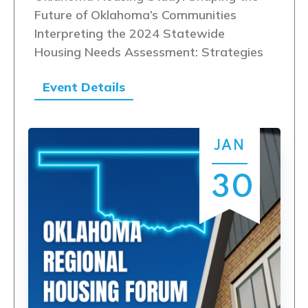
Future of Oklahoma’s Communities
Interpreting the 2024 Statewide
Housing Needs Assessment: Strategies
Event Details
JAN
30