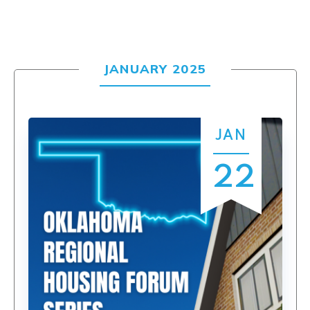
JANUARY 2025
JAN
22