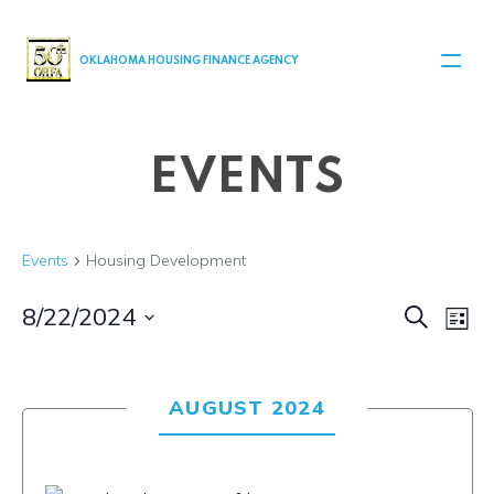
MAIN NAVIGATION
OKLAHOMA HOUSING FINANCE AGENCY
EVENTS
Events
Housing Development
Even
Ev
8/22/2024
Search
List
Select
V
Sear
date.
Na
AUGUST 2024
and
View