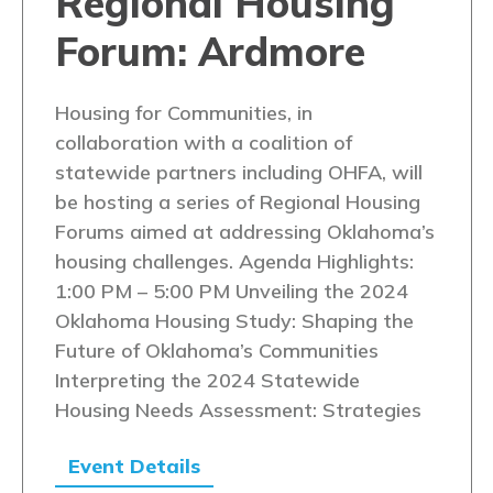
Regional Housing
Forum: Ardmore
Housing for Communities, in
collaboration with a coalition of
statewide partners including OHFA, will
be hosting a series of Regional Housing
Forums aimed at addressing Oklahoma’s
housing challenges. Agenda Highlights:
1:00 PM – 5:00 PM Unveiling the 2024
Oklahoma Housing Study: Shaping the
Future of Oklahoma’s Communities
Interpreting the 2024 Statewide
Housing Needs Assessment: Strategies
Event Details