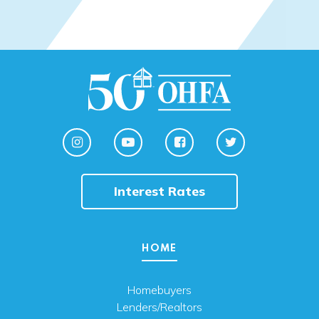
Interest Rates
HOME
Homebuyers
Lenders/Realtors