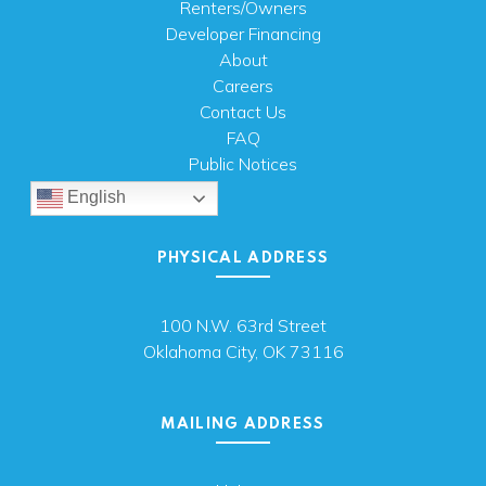
Renters/Owners
Developer Financing
About
Careers
Contact Us
FAQ
Public Notices
English
PHYSICAL ADDRESS
100 N.W. 63rd Street
Oklahoma City, OK 73116
MAILING ADDRESS