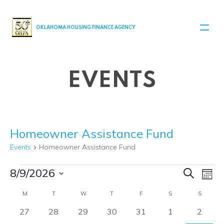
MAIN NAVIGATION
OKLAHOMA HOUSING FINANCE AGENCY
EVENTS
Homeowner Assistance Fund
Events
Homeowner Assistance Fund
Events
Even
Ev
8/9/2026
Search
Month
Select
V
Sear
Calendar
M
MONDAY
T
TUESDAY
W
WEDNESDAY
T
THURSDAY
F
FRIDAY
S
SATURDAY
S
SUNDA
date.
Na
0
0
0
0
0
0
0
27
28
29
30
31
1
2
and
of
events
events
events
events
events
events
events