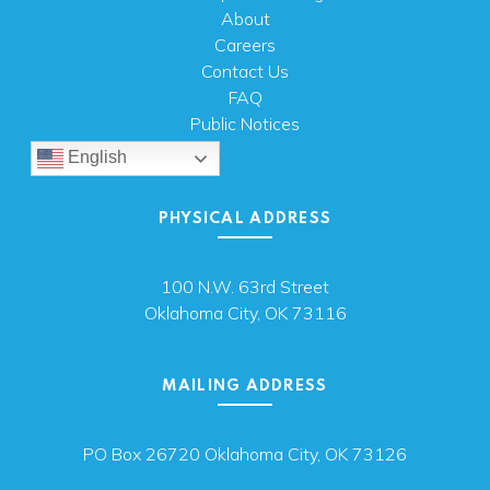
About
Careers
Contact Us
FAQ
Public Notices
English
PHYSICAL ADDRESS
100 N.W. 63rd Street
Oklahoma City, OK 73116
MAILING ADDRESS
PO Box 26720 Oklahoma City, OK 73126