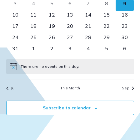
0
0
0
0
0
0
0
3
4
5
6
7
8
9
View
Events
events
events
events
events
events
events
event
0
0
0
0
0
0
0
10
11
12
13
14
15
16
Navi
events
events
events
events
events
events
events
0
0
0
0
0
0
0
17
18
19
20
21
22
23
events
events
events
events
events
events
events
0
0
0
0
0
0
0
24
25
26
27
28
29
30
events
events
events
events
events
events
events
0
0
0
0
0
0
0
31
1
2
3
4
5
6
events
events
events
events
events
events
events
There are no events on this day.
Notice
Jul
This Month
Sep
Subscribe to calendar