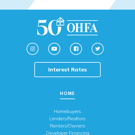
Interest Rates
HOME
Homebuyers
Lenders/Realtors
Renters/Owners
Developer Financing