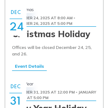
DEC
DECEMBER 24, 2025 AT 8:00 AM
-
DECEMBER 26, 2025 AT 5:00 PM
24
Christmas Holiday
Offices will be closed December 24, 25,
and 26.
Event Details
DEC
DECEMBER 31, 2025 AT 12:00 PM
JANUARY
-
1, 2026 AT 5:00 PM
31