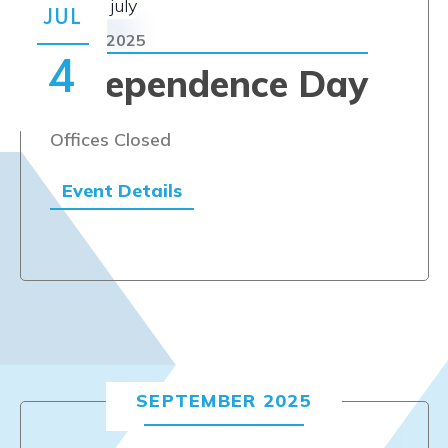
Navi
JUL
JULY 4, 2025
4
Independence Day
Offices Closed
Event Details
SEPTEMBER 2025