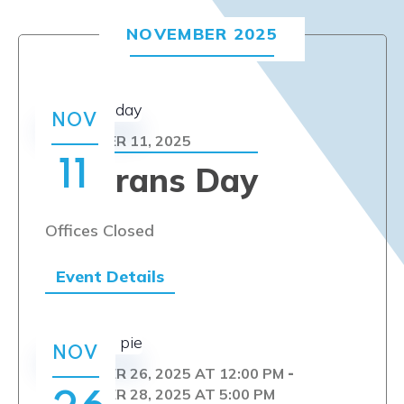
NOVEMBER 2025
NOV
NOVEMBER 11, 2025
11
Veterans Day
Offices Closed
Event Details
NOV
NOVEMBER 26, 2025 AT 12:00 PM
-
NOVEMBER 28, 2025 AT 5:00 PM