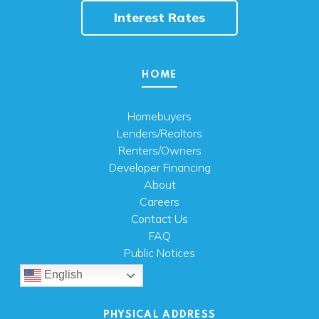
Interest Rates
HOME
Homebuyers
Lenders/Realtors
Renters/Owners
Developer Financing
About
Careers
Contact Us
FAQ
Public Notices
English
PHYSICAL ADDRESS