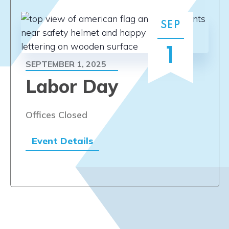
SEP
1
SEPTEMBER 1, 2025
Labor Day
Offices Closed
Event Details