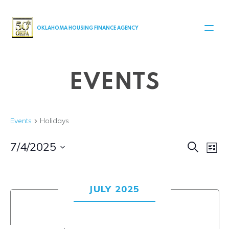
MAIN NAVIGATION
OKLAHOMA HOUSING FINANCE AGENCY
EVENTS
Events
Holidays
Even
Ev
7/4/2025
Search
List
Select
V
Sear
date.
Na
JULY 2025
and
View