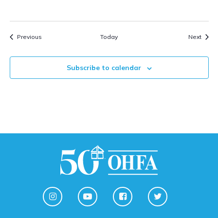
Events
Event
Previous
Today
Next
Subscribe to calendar