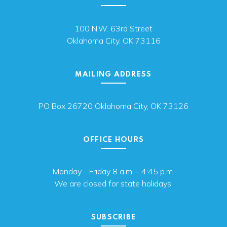
100 N.W. 63rd Street
Oklahoma City, OK 73116
MAILING ADDRESS
PO Box 26720 Oklahoma City, OK 73126
OFFICE HOURS
Monday - Friday 8 a.m. - 4:45 p.m.
We are closed for state holidays.
SUBSCRIBE