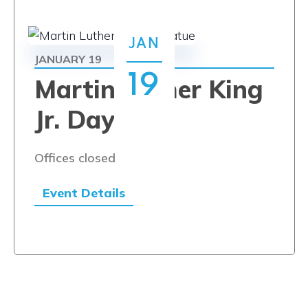
JAN
JANUARY 19
19
Martin Luther King
Jr. Day
Offices closed
Event Details