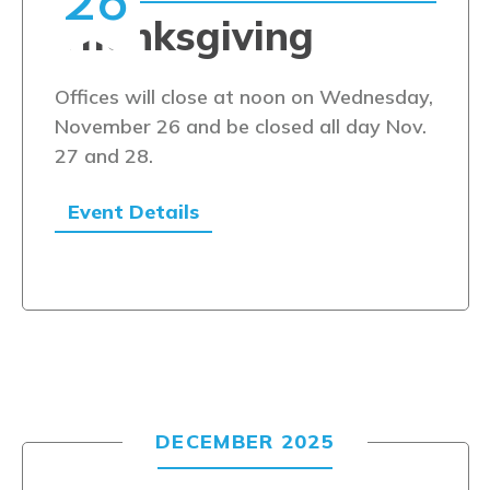
26
Thanksgiving
Offices will close at noon on Wednesday,
November 26 and be closed all day Nov.
27 and 28.
Event Details
DECEMBER 2025