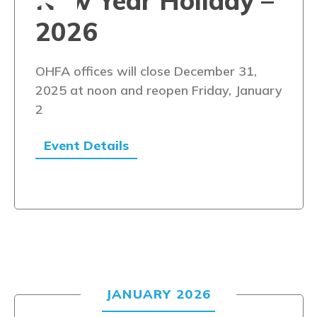
New Year Holiday –
2026
OHFA offices will close December 31,
2025 at noon and reopen Friday, January
2
Event Details
JANUARY 2026