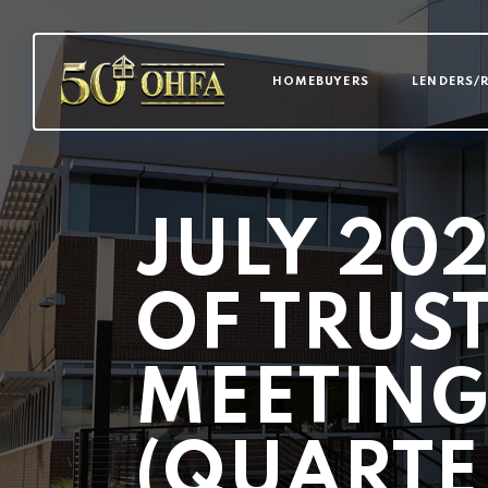
MAIN NAVI
HOMEBUYERS
LENDERS/
JULY 20
OF TRUS
MEETIN
(QUARTE