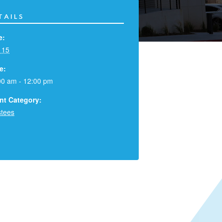
TAILS
e:
 15
e:
00 am - 12:00 pm
nt Category:
stees