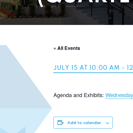
« All Events
JULY 15 AT 10:00 AM
-
1
Agenda and Exhibits:
Wednesday,
Add to calendar