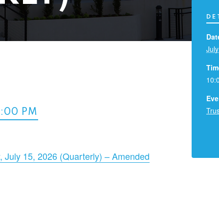
DE
Dat
July
Tim
10:
Eve
Tru
2:00 PM
 July 15, 2026 (Quarterly) – Amended