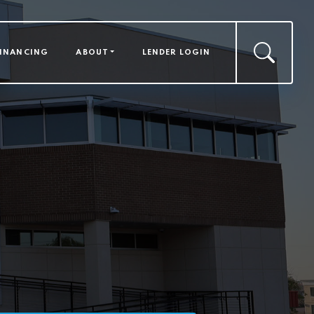
FINANCING
ABOUT
LENDER LOGIN