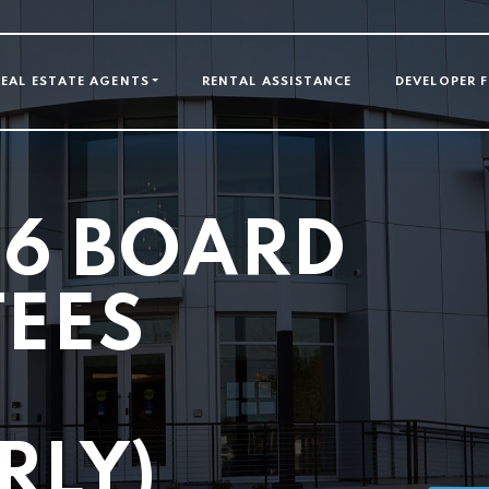
GATION
REAL ESTATE AGENTS
RENTAL ASSISTANCE
DEVELOPER 
26 BOARD
TEES
G
RLY)