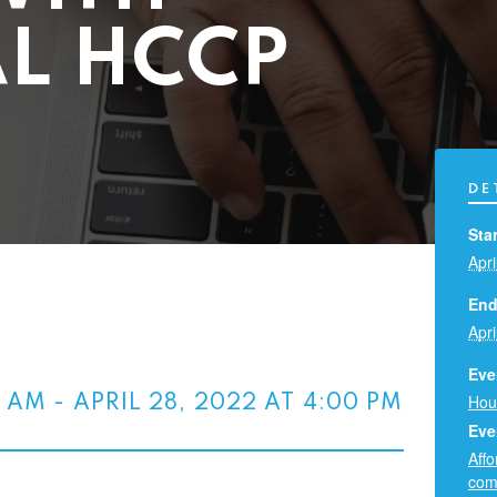
L HCCP
DE
Star
Apri
End
Apri
Eve
Hou
0 AM
-
APRIL 28, 2022 AT 4:00 PM
Eve
Aff
com