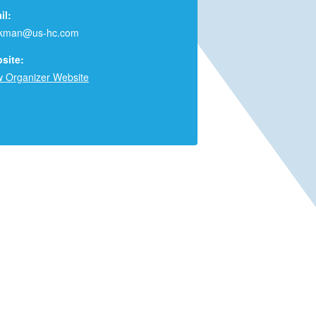
il:
rkman@us-hc.com
site:
w Organizer Website