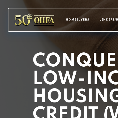
MAIN NAVI
HOMEBUYERS
LENDERS/
CONQUE
LOW-IN
HOUSING
CREDIT (