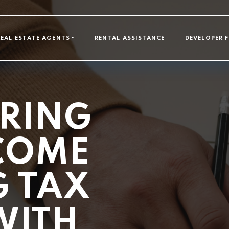
GATION
REAL ESTATE AGENTS
RENTAL ASSISTANCE
DEVELOPER 
RING
COME
 TAX
WITH