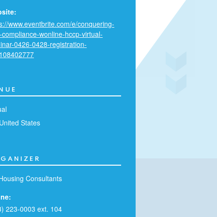
site:
ps://www.eventbrite.com/e/conquering-
c-compliance-wonline-hccp-virtual-
inar-0426-0428-registration-
108402777
NUE
ual
United States
GANIZER
Housing Consultants
ne:
3) 223-0003 ext. 104