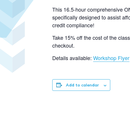
This 16.5-hour comprehensive ON
specifically designed to assist af
credit compliance!
Take 15% off the cost of the cla
checkout.
Details available:
Workshop Flyer
Add to calendar