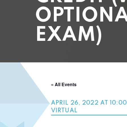
OPTIONA
EXAM)
« All Events
APRIL 26, 2022 AT 10:0
VIRTUAL