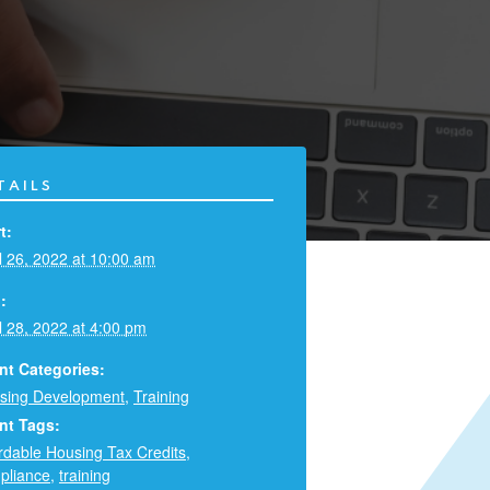
TAILS
t:
l 26, 2022 at 10:00 am
:
l 28, 2022 at 4:00 pm
nt Categories:
sing Development
,
Training
nt Tags:
ordable Housing Tax Credits
,
pliance
,
training