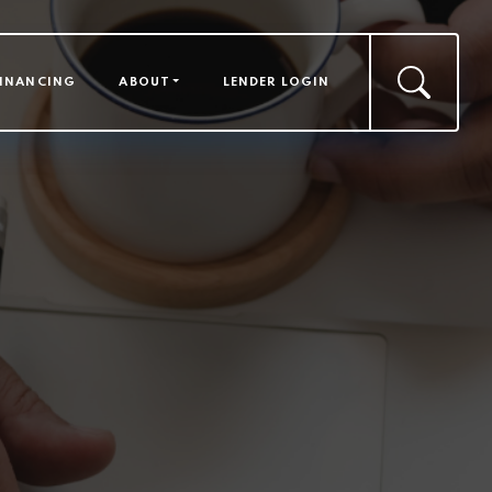
FINANCING
ABOUT
LENDER LOGIN