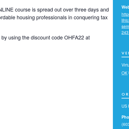
Web
LINE course is spread out over three days and
htt
fordable housing professionals in conquering tax
liht
sem
243
ss by using the discount code OHFA22 at
VE
Virt
OK
OR
US 
Pho
(60