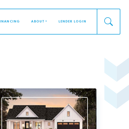
FINANCING
ABOUT
LENDER LOGIN