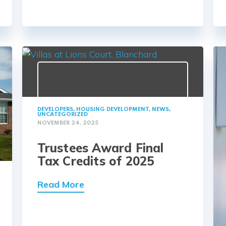
DEVELOPERS
,
HOUSING DEVELOPMENT
,
NEWS
,
UNCATEGORIZED
NOVEMBER 24, 2025
Trustees Award Final
Tax Credits of 2025
Read More