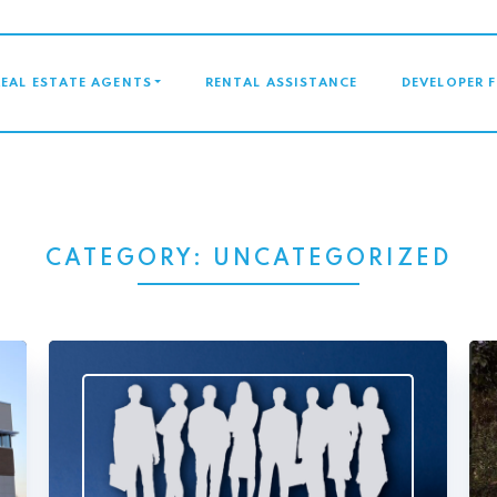
GATION
REAL ESTATE AGENTS
RENTAL ASSISTANCE
DEVELOPER 
CATEGORY:
UNCATEGORIZED