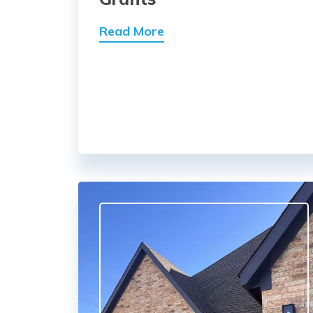
Read More