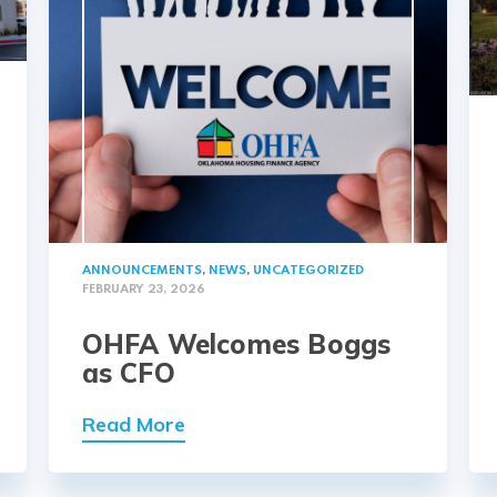
ANNOUNCEMENTS
,
NEWS
,
UNCATEGORIZED
FEBRUARY 23, 2026
OHFA Welcomes Boggs
as CFO
Read More