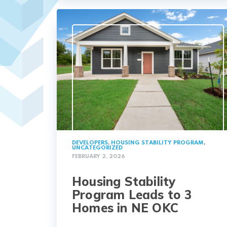
DEVELOPERS
,
HOUSING STABILITY PROGRAM
,
UNCATEGORIZED
FEBRUARY 2, 2026
Housing Stability
Program Leads to 3
Homes in NE OKC