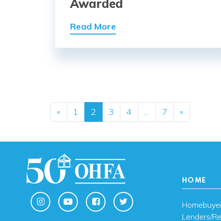
Awarded
Read More
Posts navig
«
1
2
3
4
…
7
»
HOME
Homebuye
Lenders/Re