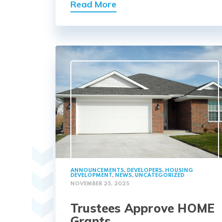
Read More
ANNOUNCEMENTS
,
DEVELOPERS
,
HOUSING
DEVELOPMENT
,
NEWS
,
UNCATEGORIZED
NOVEMBER 25, 2025
Trustees Approve HOME
Grants