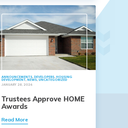
ANNOUNCEMENTS
,
DEVELOPERS
,
HOUSING
DEVELOPMENT
,
NEWS
,
UNCATEGORIZED
JANUARY 28, 2026
Trustees Approve HOME
Awards
Read More