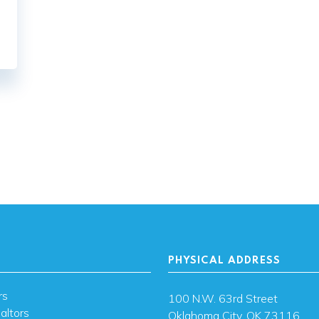
ation
PHYSICAL ADDRESS
rs
100 N.W. 63rd Street
altors
Oklahoma City, OK 73116