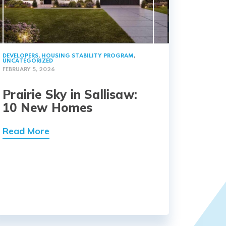
DEVELOPERS
,
HOUSING STABILITY PROGRAM
,
UNCATEGORIZED
FEBRUARY 5, 2026
Prairie Sky in Sallisaw:
10 New Homes
Read More