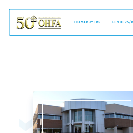
MAIN NAVI
HOMEBUYERS
LENDERS/