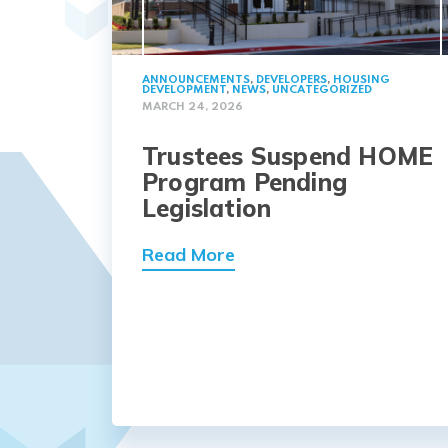
ANNOUNCEMENTS
,
DEVELOPERS
,
HOUSING
DEVELOPMENT
,
NEWS
,
UNCATEGORIZED
MARCH 24, 2026
Trustees Suspend HOME
Program Pending
Legislation
Read More