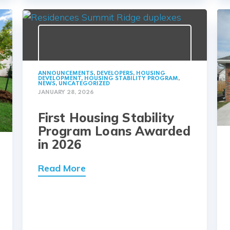
ANNOUNCEMENTS
,
DEVELOPERS
,
HOUSING
DEVELOPMENT
,
HOUSING STABILITY PROGRAM
,
NEWS
,
UNCATEGORIZED
JANUARY 28, 2026
First Housing Stability
Program Loans Awarded
in 2026
Read More