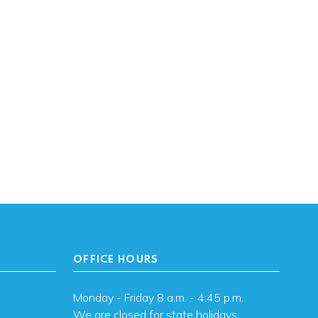
OFFICE HOURS
Monday - Friday 8 a.m. - 4:45 p.m.
We are closed for state holidays.