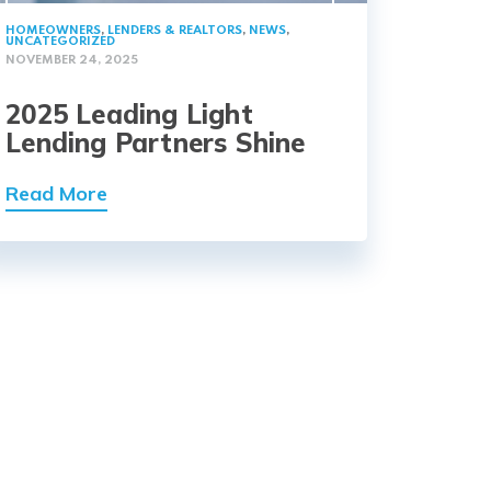
HOMEOWNERS
,
LENDERS & REALTORS
,
NEWS
,
UNCATEGORIZED
NOVEMBER 24, 2025
2025 Leading Light
Lending Partners Shine
Read More