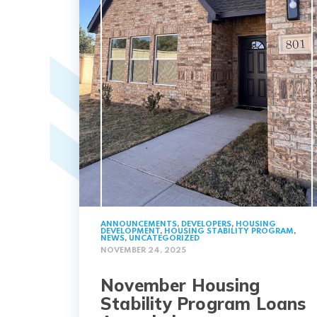
ANNOUNCEMENTS
,
DEVELOPERS
,
HOUSING
DEVELOPMENT
,
HOUSING STABILITY PROGRAM
,
NEWS
,
UNCATEGORIZED
NOVEMBER 24, 2025
November Housing
Stability Program Loans