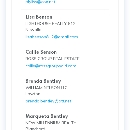
plyliss@cox.net
Lisa Benson
LIGHTHOUSE REALTY 812
Newalla
lisabenson812@gmail.com
Callie Benson
ROSS GROUP REAL ESTATE
callie@rossgroupsold.com
Brenda Bentley
WILLIAM NELSON LLC
Lawton
brenda.bentley@att.net
Marqueta Bentley
NEW MILLENNIUM REALTY
Blanchard