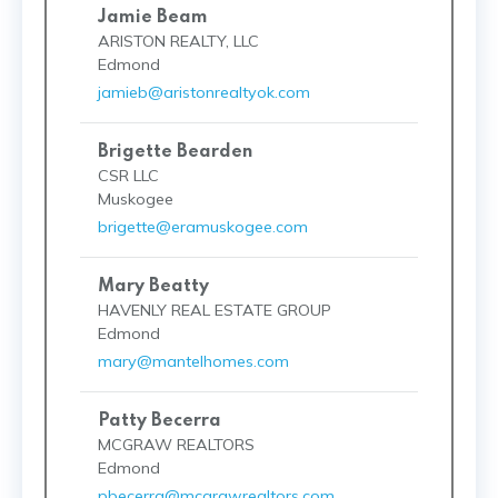
Jamie Beam
ARISTON REALTY, LLC
Edmond
jamieb@aristonrealtyok.com
Brigette Bearden
CSR LLC
Muskogee
brigette@eramuskogee.com
Mary Beatty
HAVENLY REAL ESTATE GROUP
Edmond
mary@mantelhomes.com
Patty Becerra
MCGRAW REALTORS
Edmond
pbecerra@mcgrawrealtors.com