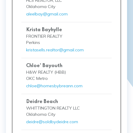
HLS REALTOR, LLC
Oklahoma City
aleelbay@gmail.com
Krista Bayhylle
FRONTIER REALTY
Perkins
kristasells.realtor@gmail.com
Chloe' Bayouth
H&W REALTY (HBB)
OKC Metro
chloe@homesbybreann.com
Deidre Beach
WHITTINGTON REALTY LLC
Oklahoma City
deidre@soldbydeidre.com