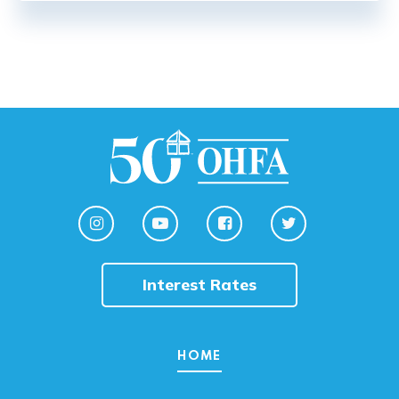
Interest Rates
HOME