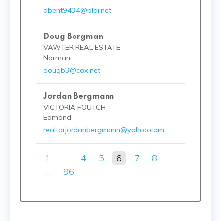
dbent9434@pldi.net
Doug Bergman
VAWTER REAL ESTATE
Norman
dougb3@cox.net
Jordan Bergmann
VICTORIA FOUTCH
Edmond
realtorjordanbergmann@yahoo.com
1
…
4
5
6
7
8
…
96