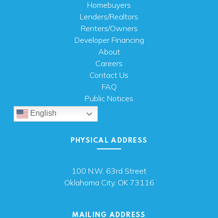
Homebuyers
Lenders/Realtors
Renters/Owners
Developer Financing
About
Careers
Contact Us
FAQ
Public Notices
English
PHYSICAL ADDRESS
100 N.W. 63rd Street
Oklahoma City, OK 73116
MAILING ADDRESS