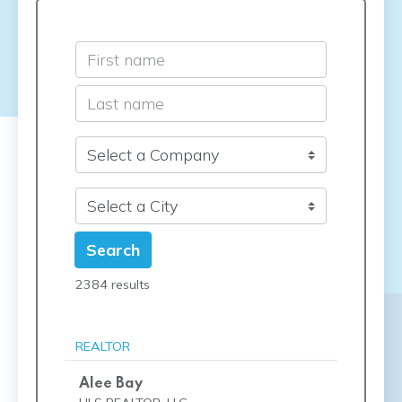
Search
2384 results
REALTOR
Alee Bay