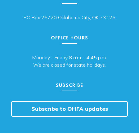
PO Box 26720 Oklahoma City, OK 73126
OFFICE HOURS
Monday - Friday 8 a.m. - 4:45 p.m.
We are closed for state holidays.
SUBSCRIBE
Subscribe to OHFA updates