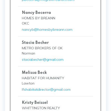
Nancy Becerra
HOMES BY BREANN
OKC
nancyb@homesbybreann.com
Stacia Becher
METRO BROKERS OF OK
Norman
staciabecher@gmail.com
Melissa Beck
HABITAT FOR HUMANITY
Lawton
lfshabitatdirector@gmail.com
Kristy Beissel
WHITTINGTON REALTY