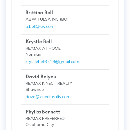
Brittina Bell
ABW TULSA INC (BO)
b.bell@kw.com
Krystle Bell
RE/MAX AT HOME
Norman
krystlebell3419@gmail.com
David Belyeu
RE/MAX KINECT REALTY
Shawnee
dave@kinectrealty.com
Phyliss Bennett
RE/MAX PREFERRED
Oklahoma City