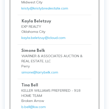
Midwest City
kristy@kristybrealestate.com
Kayla Beletzuy
EXP REALTY
Oklahoma City
kayla.beletzuy@icloud.com
Simone Belk
WARNER & ASSOCIATES AUCTION &
REAL ESTATE, LLC
Perry
simone@larrybelk.com
Tina Bell
KELLER WILLIAMS PREFERRED - 918
HOME TEAM
Broken Arrow
b.bell@kw.com