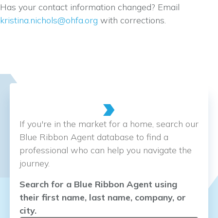
Has your contact information changed? Email
kristina.nichols@ohfa.org
with corrections.
If you're in the market for a home, search our
Blue Ribbon Agent database to find a
professional who can help you navigate the
journey.
Search for a Blue Ribbon Agent using
their first name, last name, company, or
city.