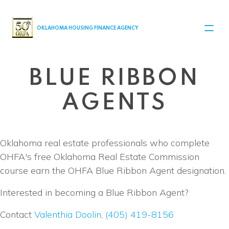
MAIN NAVIGATION
OKLAHOMA HOUSING FINANCE AGENCY
BLUE RIBBON
AGENTS
Oklahoma real estate professionals who complete
OHFA's free Oklahoma Real Estate Commission
course earn the OHFA Blue Ribbon Agent designation.
Interested in becoming a Blue Ribbon Agent?
Contact
Valenthia Doolin
,
(405) 419-8156