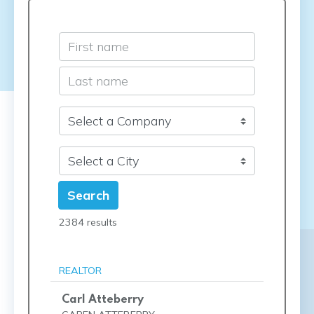
Search
2384 results
REALTOR
Carl Atteberry