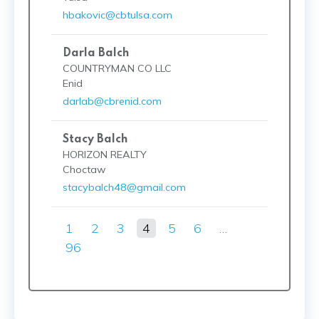
hbakovic@cbtulsa.com
Darla Balch
COUNTRYMAN CO LLC
Enid
darlab@cbrenid.com
Stacy Balch
HORIZON REALTY
Choctaw
stacybalch48@gmail.com
1
2
3
4
5
6
…
96