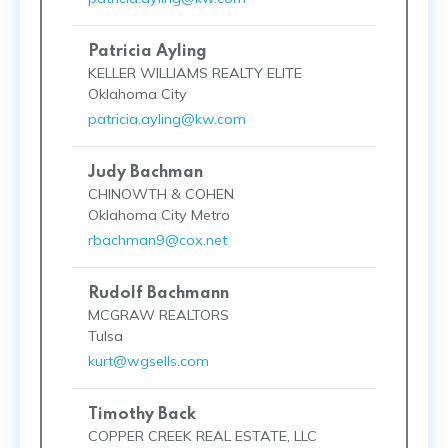
Patricia Ayling
KELLER WILLIAMS REALTY ELITE
Oklahoma City
patricia.ayling@kw.com
Judy Bachman
CHINOWTH & COHEN
Oklahoma City Metro
rbachman9@cox.net
Rudolf Bachmann
MCGRAW REALTORS
Tulsa
kurt@wgsells.com
Timothy Back
COPPER CREEK REAL ESTATE, LLC