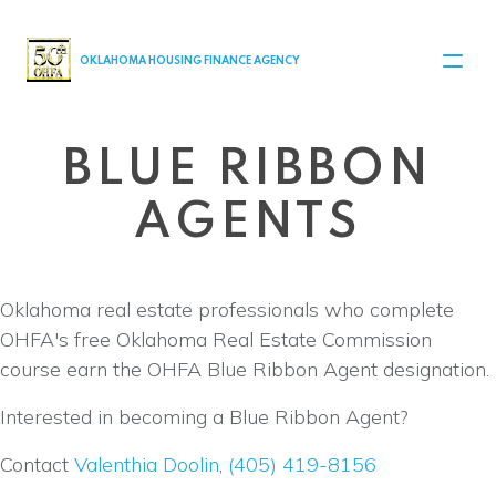
MAIN NAVIGATION
OKLAHOMA HOUSING FINANCE AGENCY
BLUE RIBBON
AGENTS
Oklahoma real estate professionals who complete
OHFA's free Oklahoma Real Estate Commission
course earn the OHFA Blue Ribbon Agent designation.
Interested in becoming a Blue Ribbon Agent?
Contact
Valenthia Doolin
,
(405) 419-8156