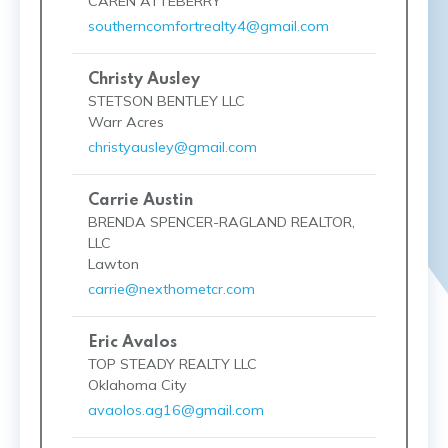
CAREN ATTEBERRY
southerncomfortrealty4@gmail.com
Christy Ausley
STETSON BENTLEY LLC
Warr Acres
christyausley@gmail.com
Carrie Austin
BRENDA SPENCER-RAGLAND REALTOR,
LLC
Lawton
carrie@nexthometcr.com
Eric Avalos
TOP STEADY REALTY LLC
Oklahoma City
avaolos.ag16@gmail.com