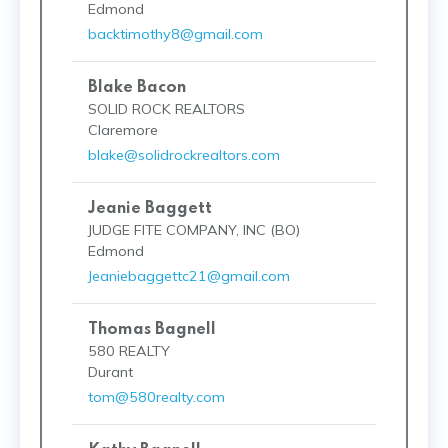
Edmond
backtimothy8@gmail.com
Blake Bacon
SOLID ROCK REALTORS
Claremore
blake@solidrockrealtors.com
Jeanie Baggett
JUDGE FITE COMPANY, INC (BO)
Edmond
Jeaniebaggettc21@gmail.com
Thomas Bagnell
580 REALTY
Durant
tom@580realty.com