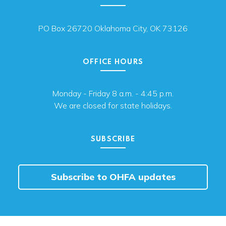
PO Box 26720 Oklahoma City, OK 73126
OFFICE HOURS
Monday - Friday 8 a.m. - 4:45 p.m.
We are closed for state holidays.
SUBSCRIBE
Subscribe to OHFA updates