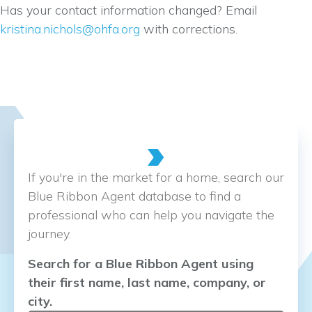
Has your contact information changed? Email
kristina.nichols@ohfa.org
with corrections.
If you're in the market for a home, search our
Blue Ribbon Agent database to find a
professional who can help you navigate the
journey.
Search for a Blue Ribbon Agent using
their first name, last name, company, or
city.