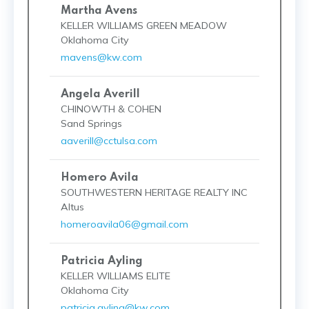
Martha Avens
KELLER WILLIAMS GREEN MEADOW
Oklahoma City
mavens@kw.com
Angela Averill
CHINOWTH & COHEN
Sand Springs
aaverill@cctulsa.com
Homero Avila
SOUTHWESTERN HERITAGE REALTY INC
Altus
homeroavila06@gmail.com
Patricia Ayling
KELLER WILLIAMS ELITE
Oklahoma City
patricia.ayling@kw.com