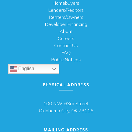
Homebuyers
Lenders/Realtors
Renters/Owners
Developer Financing
About
Careers
Contact Us
FAQ
Public Notices
English
PHYSICAL ADDRESS
100 N.W. 63rd Street
Oklahoma City, OK 73116
MAILING ADDRESS