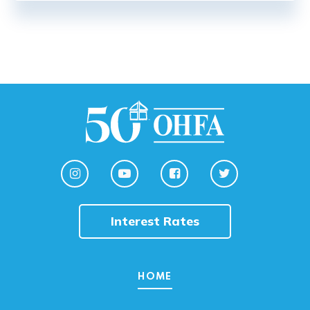
Interest Rates
HOME