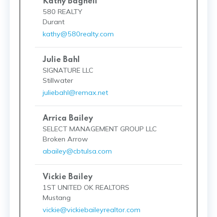
Kathy Bagnell
580 REALTY
Durant
kathy@580realty.com
Julie Bahl
SIGNATURE LLC
Stillwater
juliebahl@remax.net
Arrica Bailey
SELECT MANAGEMENT GROUP LLC
Broken Arrow
abailey@cbtulsa.com
Vickie Bailey
1ST UNITED OK REALTORS
Mustang
vickie@vickiebaileyrealtor.com