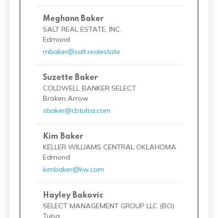
Meghann Baker
SALT REAL ESTATE, INC.
Edmond
mbaker@salt.realestate
Suzette Baker
COLDWELL BANKER SELECT
Broken Arrow
sbaker@cbtulsa.com
Kim Baker
KELLER WILLIAMS CENTRAL OKLAHOMA
Edmond
kimbaker@kw.com
Hayley Bakovic
SELECT MANAGEMENT GROUP LLC (BO)
Tulsa