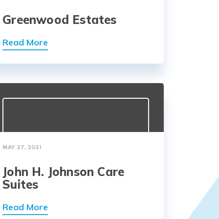
Greenwood Estates
Read More
MAY 27, 2021
John H. Johnson Care
Suites
Read More