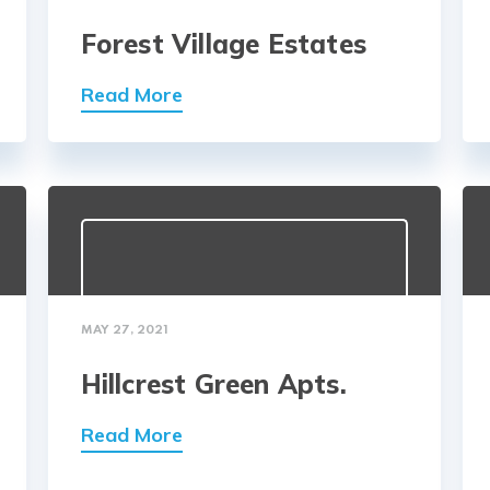
Forest Village Estates
Read More
MAY 27, 2021
Hillcrest Green Apts.
Read More