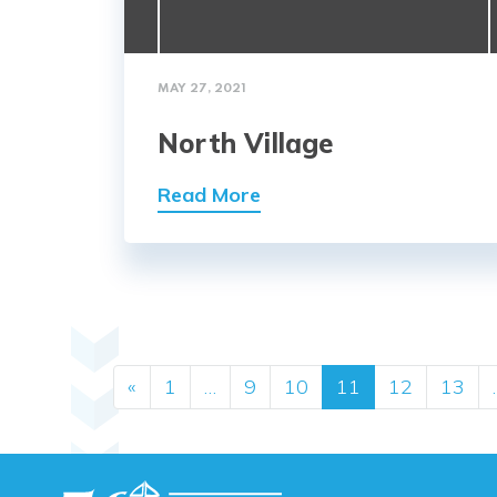
MAY 27, 2021
North Village
Read More
Posts navig
«
1
…
9
10
11
12
13