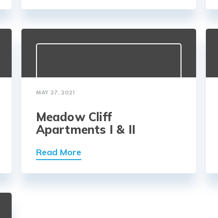
MAY 27, 2021
Meadow Cliff
Apartments I & II
Read More