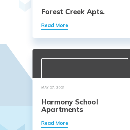
Forest Creek Apts.
Read More
MAY 27, 2021
Harmony School
Apartments
Read More