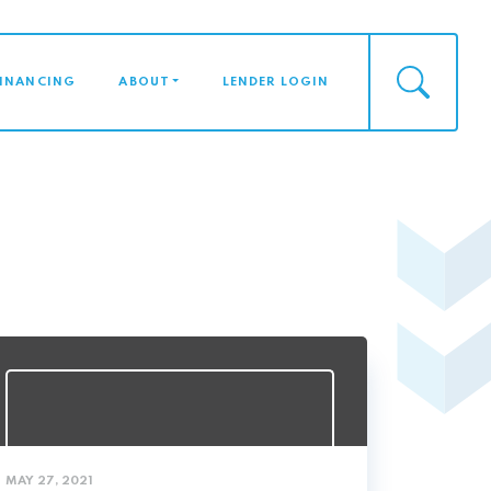
FINANCING
ABOUT
LENDER LOGIN
MAY 27, 2021