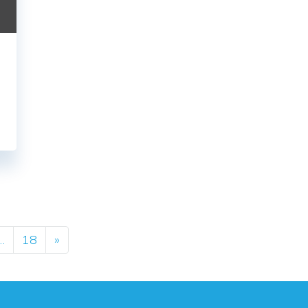
ation
…
18
»