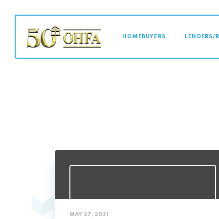
MAIN NAVI
HOMEBUYERS
LENDERS/
MAY 27, 2021