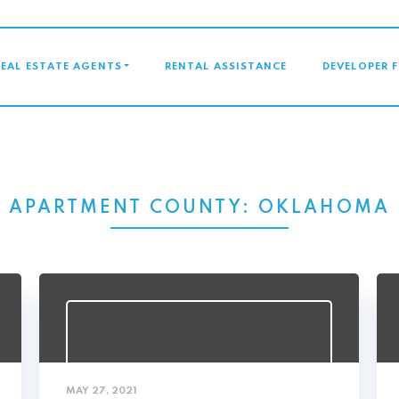
GATION
REAL ESTATE AGENTS
RENTAL ASSISTANCE
DEVELOPER 
APARTMENT COUNTY:
OKLAHOMA
MAY 27, 2021