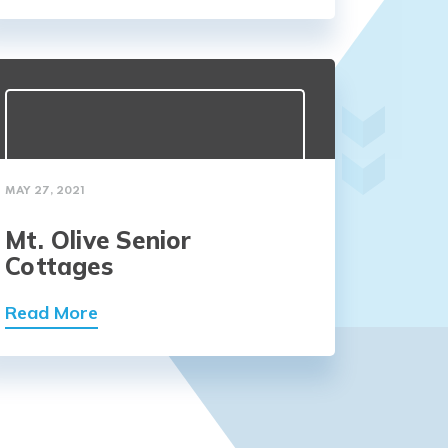
MAY 27, 2021
Mt. Olive Senior
Cottages
Read More