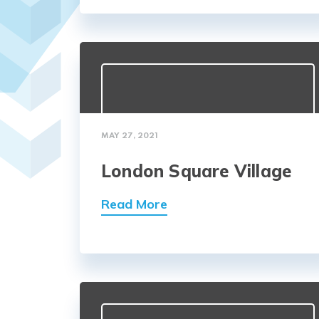
MAY 27, 2021
London Square Village
Read More