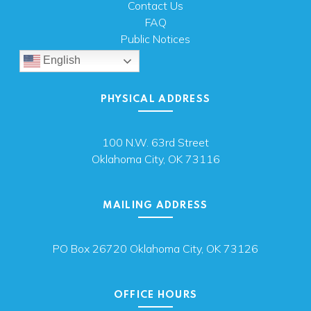
Contact Us
FAQ
Public Notices
English
PHYSICAL ADDRESS
100 N.W. 63rd Street
Oklahoma City, OK 73116
MAILING ADDRESS
PO Box 26720 Oklahoma City, OK 73126
OFFICE HOURS