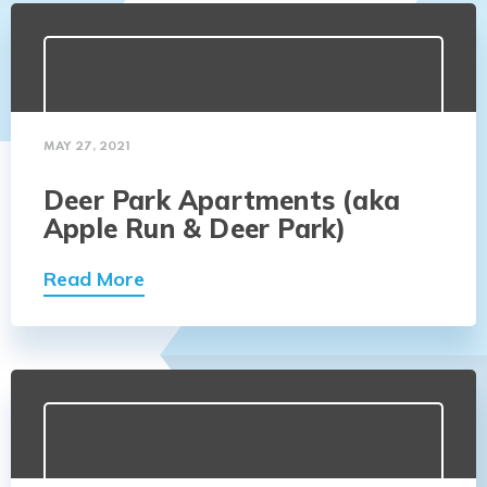
MAY 27, 2021
Deer Park Apartments (aka
Apple Run & Deer Park)
Read More