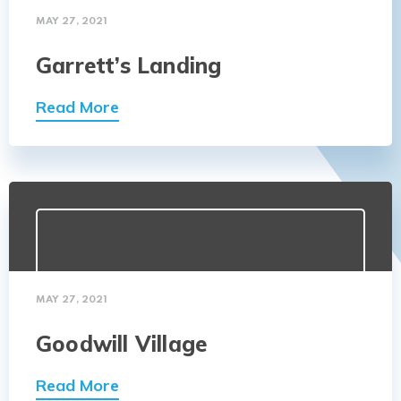
MAY 27, 2021
Garrett’s Landing
Read More
MAY 27, 2021
Goodwill Village
Read More