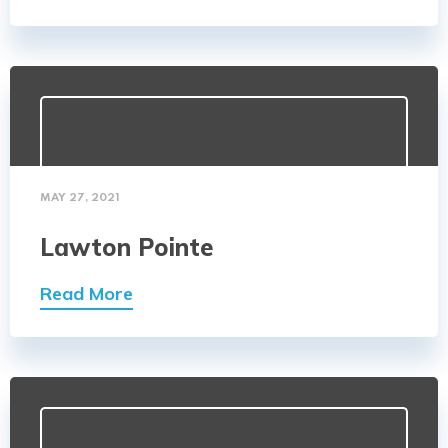
MAY 27, 2021
Lawton Pointe
Read More