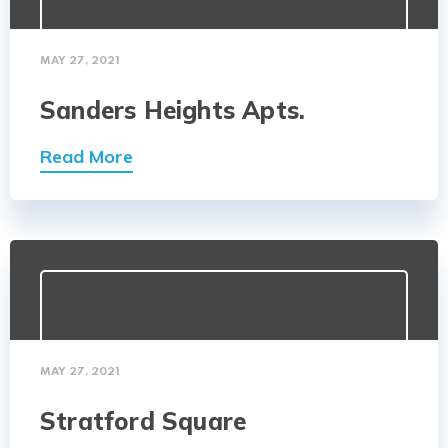
MAY 27, 2021
Sanders Heights Apts.
Read More
MAY 27, 2021
Stratford Square