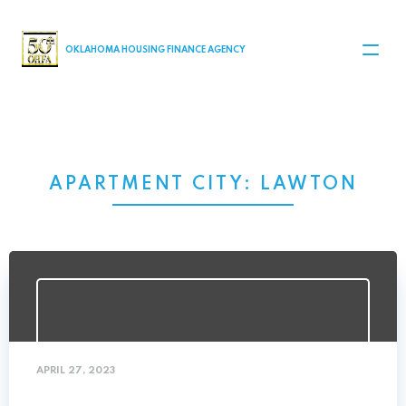
MAIN NAVIGATION
OKLAHOMA HOUSING FINANCE AGENCY
APARTMENT CITY:
LAWTON
APRIL 27, 2023