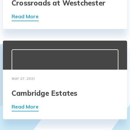
Crossroads at Westchester
Read More
MAY 27, 2021
Cambridge Estates
Read More