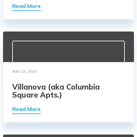
Read More
MAY 27, 2021
Villanova (aka Columbia
Square Apts.)
Read More