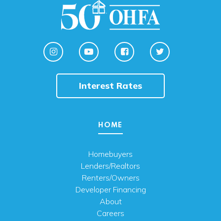
Interest Rates
HOME
Homebuyers
Lenders/Realtors
Renters/Owners
Developer Financing
About
Careers