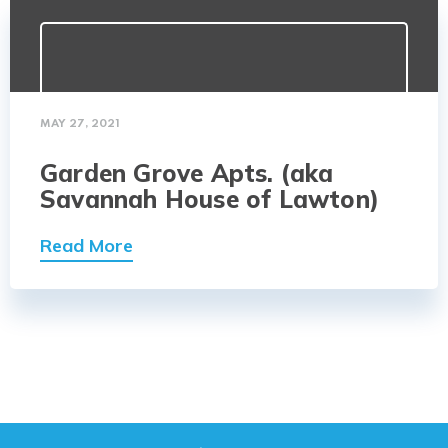
MAY 27, 2021
Garden Grove Apts. (aka
Savannah House of Lawton)
Read More