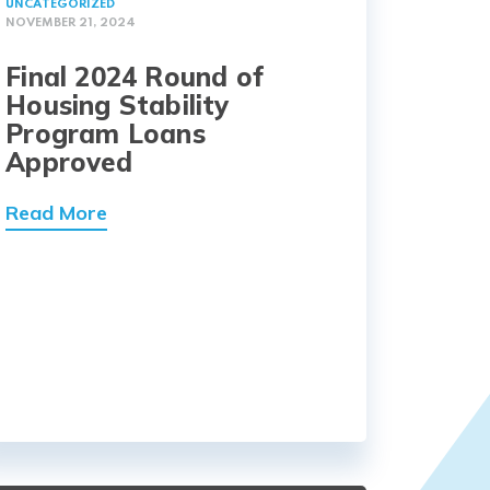
UNCATEGORIZED
NOVEMBER 21, 2024
Final 2024 Round of
Housing Stability
Program Loans
Approved
Read More