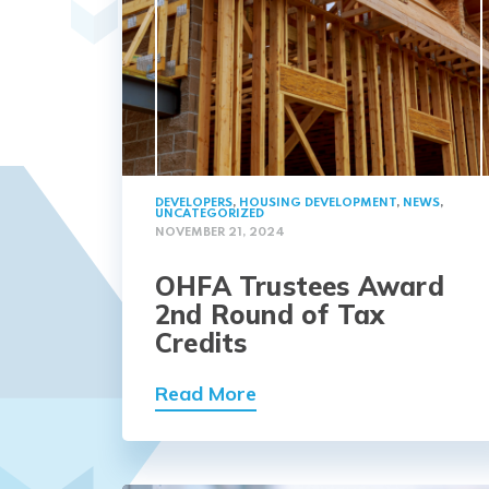
DEVELOPERS
,
HOUSING DEVELOPMENT
,
NEWS
,
UNCATEGORIZED
NOVEMBER 21, 2024
OHFA Trustees Award
2nd Round of Tax
Credits
Read More