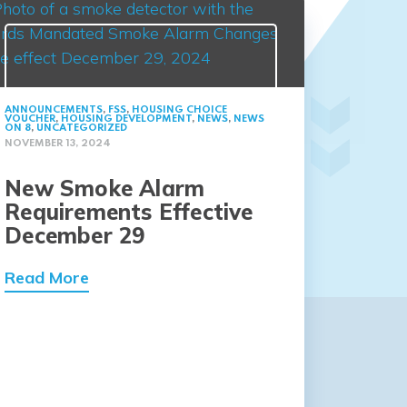
ANNOUNCEMENTS
,
FSS
,
HOUSING CHOICE
VOUCHER
,
HOUSING DEVELOPMENT
,
NEWS
,
NEWS
ON 8
,
UNCATEGORIZED
NOVEMBER 13, 2024
New Smoke Alarm
Requirements Effective
December 29
Read More