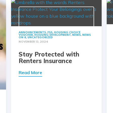
ANNOUNCEMENTS
,
FSS
,
HOUSING CHOICE
VOUCHER
,
HOUSING DEVELOPMENT
,
NEWS
,
NEWS
ON 8
,
UNCATEGORIZED
NOVEMBER 13, 2024
Stay Protected with
Renters Insurance
Read More