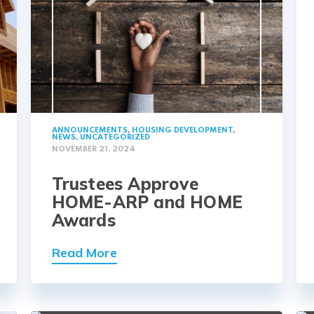
ANNOUNCEMENTS
,
HOUSING DEVELOPMENT
,
NEWS
,
UNCATEGORIZED
NOVEMBER 21, 2024
Trustees Approve
HOME-ARP and HOME
Awards
Read More