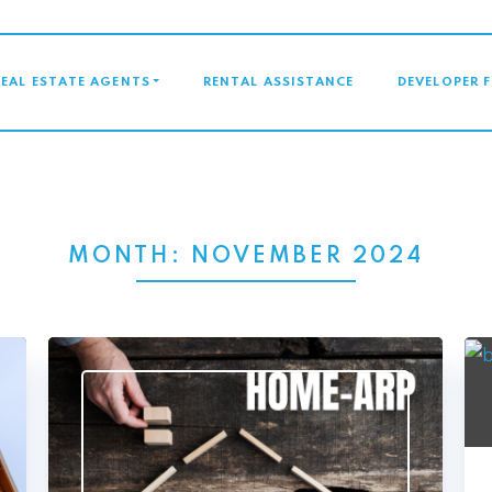
GATION
REAL ESTATE AGENTS
RENTAL ASSISTANCE
DEVELOPER 
MONTH:
NOVEMBER 2024