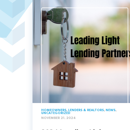
HOMEOWNERS
,
LENDERS & REALTORS
,
NEWS
,
UNCATEGORIZED
NOVEMBER 21, 2024