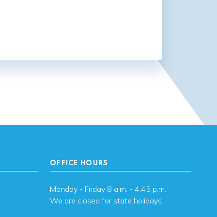
OFFICE HOURS
Monday - Friday 8 a.m. - 4:45 p.m.
We are closed for state holidays.