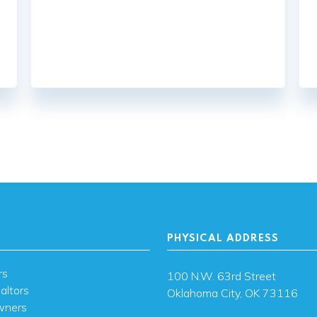
PHYSICAL ADDRESS
rs
100 N.W. 63rd Street
altors
Oklahoma City, OK 73116
wners