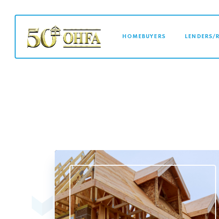
MAIN NAVI
HOMEBUYERS
LENDERS/