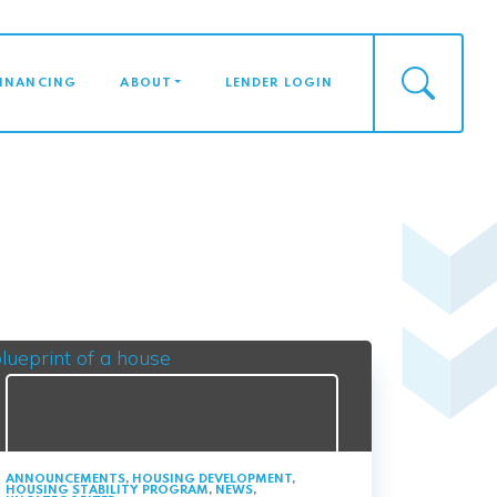
FINANCING
ABOUT
LENDER LOGIN
ANNOUNCEMENTS
,
HOUSING DEVELOPMENT
,
HOUSING STABILITY PROGRAM
,
NEWS
,