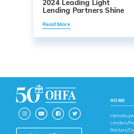
2024 Leading Light
Lending Partners Shine
Read More
HOME
Homebuye
Lenders/Re
Renters/O