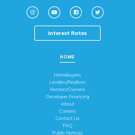
Interest Rates
HOME
Homebuyers
Lenders/Realtors
Renters/Owners
Developer Financing
About
Careers
Contact Us
FAQ
Public Notices