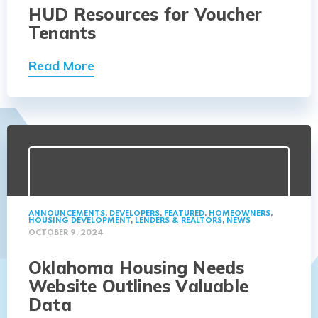
HUD Resources for Voucher
Tenants
Read More
ANNOUNCEMENTS
,
DEVELOPERS
,
FEATURED
,
HOMEOWNERS
,
HOUSING DEVELOPMENT
,
LENDERS & REALTORS
,
NEWS
OCTOBER 9, 2024
Oklahoma Housing Needs
Website Outlines Valuable
Data