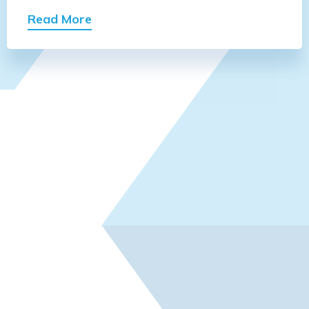
Read More