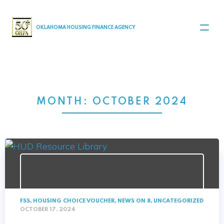
MAIN NAVIGATION
OKLAHOMA HOUSING FINANCE AGENCY
MONTH:
OCTOBER 2024
FSS
,
HOUSING CHOICE VOUCHER
,
NEWS ON 8
,
UNCATEGORIZED
OCTOBER 17, 2024