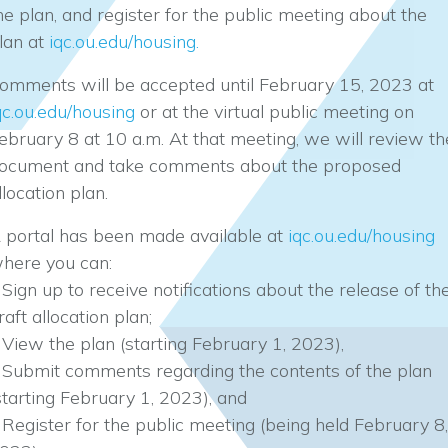
he plan, and register for the public meeting about the
lan at
iqc.ou.edu/housing.
omments will be accepted until February 15, 2023 at
qc.ou.edu/housing
or at the virtual public meeting on
ebruary 8 at 10 a.m. At that meeting, we will review th
ocument and take comments about the proposed
llocation plan.
 portal has been made available at
iqc.ou.edu/housing
here you can:
 Sign up to receive notifications about the release of th
raft allocation plan;
 View the plan (starting February 1, 2023),
 Submit comments regarding the contents of the plan
starting February 1, 2023), and
 Register for the public meeting (being held February 8,