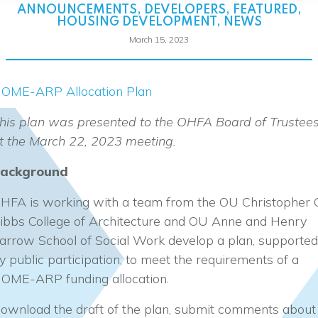
ANNOUNCEMENTS
,
DEVELOPERS
,
FEATURED
,
HOUSING DEVELOPMENT
,
NEWS
March 15, 2023
OME-ARP Allocation Plan
his plan was presented to the OHFA Board of Trustee
t the March 22, 2023 meeting.
ackground
HFA is working with a team from the OU Christopher 
ibbs College of Architecture and OU Anne and Henry
arrow School of Social Work develop a plan, supported
y public participation, to meet the requirements of a
OME-ARP funding allocation.
ownload the draft of the plan, submit comments about