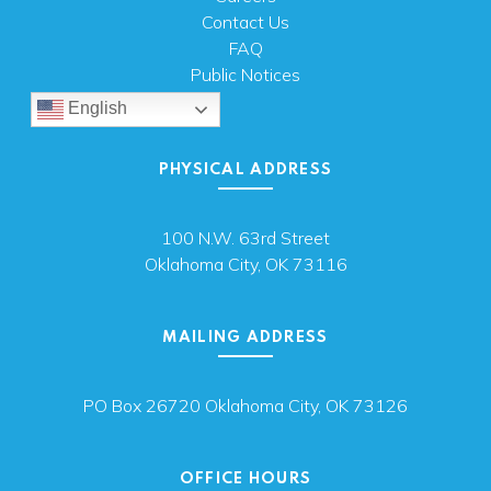
Contact Us
FAQ
Public Notices
English
PHYSICAL ADDRESS
100 N.W. 63rd Street
Oklahoma City, OK 73116
MAILING ADDRESS
PO Box 26720 Oklahoma City, OK 73126
OFFICE HOURS