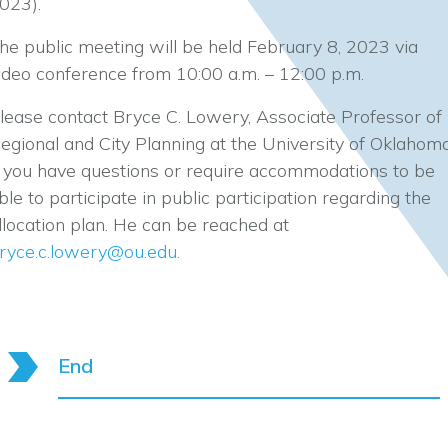
023).
he public meeting will be held February 8, 2023 via
ideo conference from 10:00 a.m. – 12:00 p.m.
lease contact Bryce C. Lowery, Associate Professor of
egional and City Planning at the University of Oklahoma
f you have questions or require accommodations to be
ble to participate in public participation regarding the
llocation plan. He can be reached at
ryce.c.lowery@ou.edu
.
End