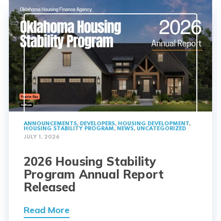
ANNOUNCEMENTS
,
DEVELOPERS
,
HOUSING DEVELOPMENT
,
HOUSING STABILITY PROGRAM
,
NEWS
,
UNCATEGORIZED
JULY 1, 2026
2026 Housing Stability
Program Annual Report
Released
Read More