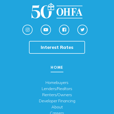
Interest Rates
HOME
Homebuyers
Lenders/Realtors
Renters/Owners
Developer Financing
About
Careers