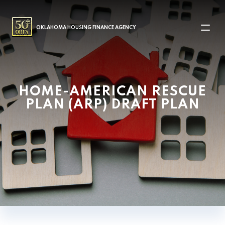
MAIN NAVIGATION
OKLAHOMA HOUSING FINANCE AGENCY
HOME-AMERICAN RESCUE
PLAN (ARP) DRAFT PLAN