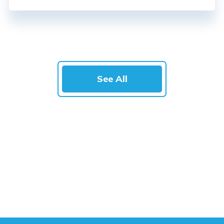
See All