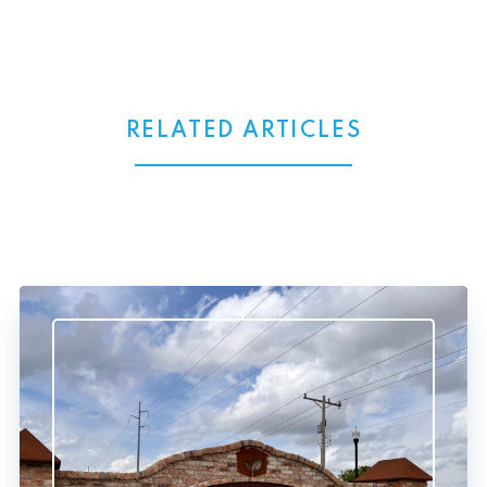
RELATED ARTICLES