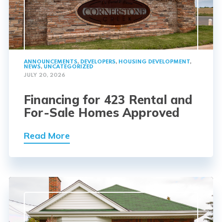
ANNOUNCEMENTS
,
DEVELOPERS
,
HOUSING DEVELOPMENT
,
NEWS
,
UNCATEGORIZED
JULY 20, 2026
Financing for 423 Rental and
For-Sale Homes Approved
Read More