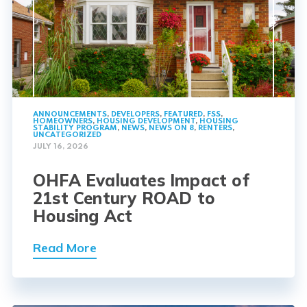
ANNOUNCEMENTS
,
DEVELOPERS
,
FEATURED
,
FSS
,
HOMEOWNERS
,
HOUSING DEVELOPMENT
,
HOUSING
STABILITY PROGRAM
,
NEWS
,
NEWS ON 8
,
RENTERS
,
UNCATEGORIZED
JULY 16, 2026
OHFA Evaluates Impact of
21st Century ROAD to
Housing Act
Read More