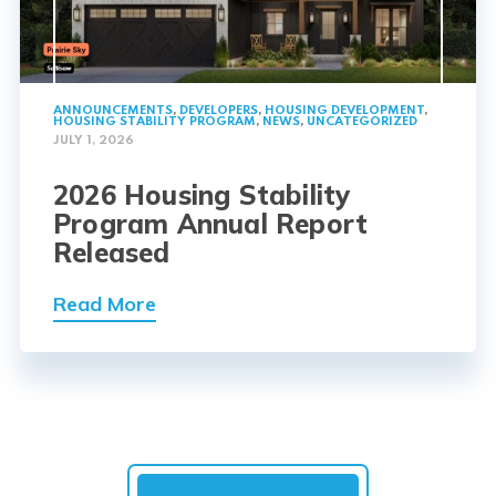
ANNOUNCEMENTS
,
DEVELOPERS
,
HOUSING DEVELOPMENT
,
HOUSING STABILITY PROGRAM
,
NEWS
,
UNCATEGORIZED
JULY 1, 2026
2026 Housing Stability
Program Annual Report
Released
Read More