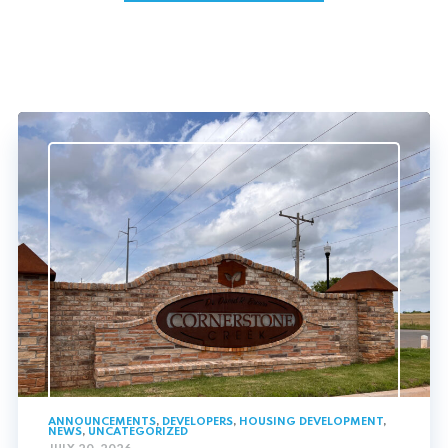
ANNOUNCEMENTS
,
DEVELOPERS
,
HOUSING DEVELOPMENT
,
NEWS
,
UNCATEGORIZED