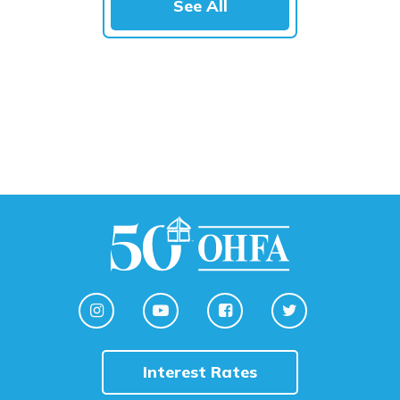
See All
Interest Rates