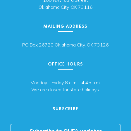
100 N.W. 63rd Street
Oklahoma City, OK 73116
MAILING ADDRESS
PO Box 26720 Oklahoma City, OK 73126
OFFICE HOURS
Monday - Friday 8 a.m. - 4:45 p.m.
We are closed for state holidays.
SUBSCRIBE
Subscribe to OHFA updates