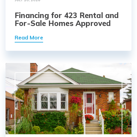
JULY 20, 2026
Financing for 423 Rental and
For-Sale Homes Approved
Read More