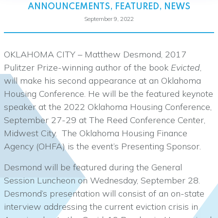
ANNOUNCEMENTS
,
FEATURED
,
NEWS
September 9, 2022
OKLAHOMA CITY – Matthew Desmond, 2017
Pulitzer Prize-winning author of the book
Evicted
,
will make his second appearance at an Oklahoma
Housing Conference. He will be the featured keynote
speaker at the 2022 Oklahoma Housing Conference,
September 27-29 at The Reed Conference Center,
Midwest City. The Oklahoma Housing Finance
Agency (OHFA) is the event’s Presenting Sponsor.
Desmond will be featured during the General
Session Luncheon on Wednesday, September 28.
Desmond’s presentation will consist of an on-state
interview addressing the current eviction crisis in