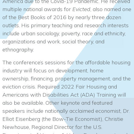
America due to the Covid-19 Pandemic. He received
multiple national awards for
Evicted
, also named one
of the Best Books of 2016 by nearly three dozen
outlets. His primary teaching and research interests
include urban sociology, poverty, race and ethnicity,
organizations and work, social theory, and
ethnography.
The conference’s sessions for the affordable housing
industry will focus on development, home
ownership, financing, property management, and the
eviction crisis. Required 2022 Fair Housing and
Americans with Disabilities Act (ADA) Training will
also be available. Other keynote and featured
speakers include nationally acclaimed economist, Dr.
Elliot Eisenberg (the Bow-Tie Economist), Christie
Newhouse, Regional Director for the U.S.