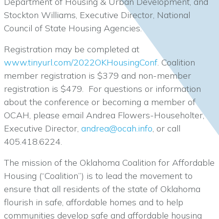
Department of Housing & Urban Development, and
Stockton Williams, Executive Director, National
Council of State Housing Agencies.
Registration may be completed at
www.tinyurl.com/2022OKHousingConf
. Coalition
member registration is $379 and non-member
registration is $479. For questions or information
about the conference or becoming a member of
OCAH, please email Andrea Flowers-Householter,
Executive Director,
andrea@ocah.info
, or call
405.418.6224.
The mission of the Oklahoma Coalition for Affordable
Housing (“Coalition”) is to lead the movement to
ensure that all residents of the state of Oklahoma
flourish in safe, affordable homes and to help
communities develop safe and affordable housing