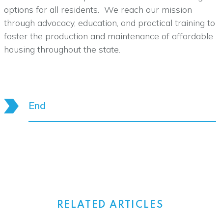
options for all residents. We reach our mission
through advocacy, education, and practical training to
foster the production and maintenance of affordable
housing throughout the state.
End
RELATED ARTICLES