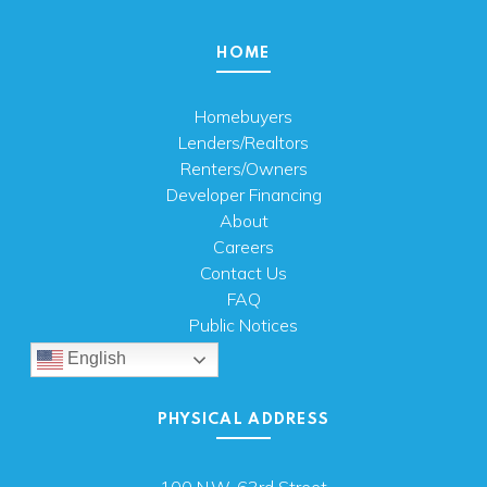
HOME
Homebuyers
Lenders/Realtors
Renters/Owners
Developer Financing
About
Careers
Contact Us
FAQ
Public Notices
English
PHYSICAL ADDRESS