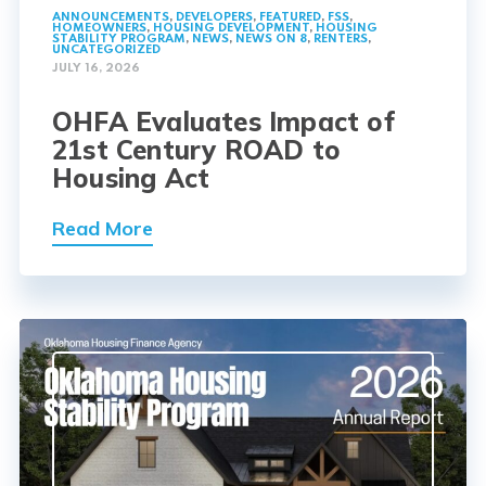
ANNOUNCEMENTS
,
DEVELOPERS
,
FEATURED
,
FSS
,
HOMEOWNERS
,
HOUSING DEVELOPMENT
,
HOUSING
STABILITY PROGRAM
,
NEWS
,
NEWS ON 8
,
RENTERS
,
UNCATEGORIZED
JULY 16, 2026
OHFA Evaluates Impact of
21st Century ROAD to
Housing Act
Read More