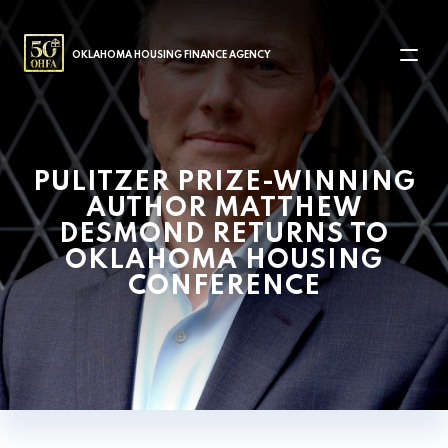
MAIN NAVIGATION
OKLAHOMA HOUSING FINANCE AGENCY
PULITZER PRIZE-WINNING
AUTHOR MATTHEW
DESMOND RETURNS TO
OKLAHOMA HOUSING
CONFERENCE