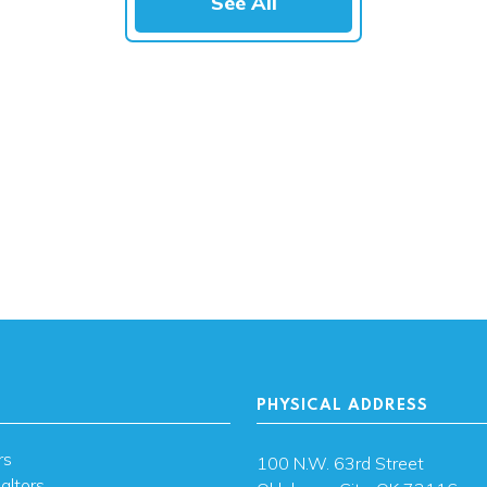
See All
PHYSICAL ADDRESS
rs
100 N.W. 63rd Street
altors