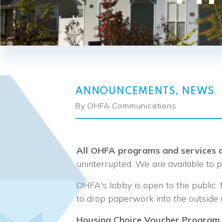
ANNOUNCEMENTS
,
NEWS
By OHFA Communications
All OHFA programs and services a
uninterrupted. We are available to 
OHFA's lobby is open to the public.
to drop paperwork into the outside 
Housing Choice Voucher Program 