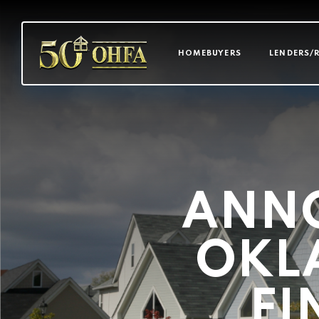
MAIN NAVI
HOMEBUYERS
LENDERS/
ANN
OKL
FI