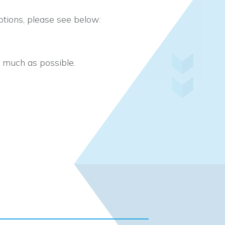
tions, please see below:
s much as possible.