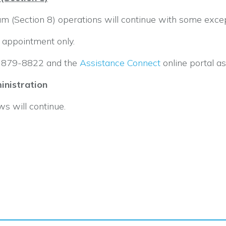
 (Section 8) operations will continue with some excep
by appointment only.
5) 879-8822 and the
Assistance Connect
online portal a
nistration
 will continue.