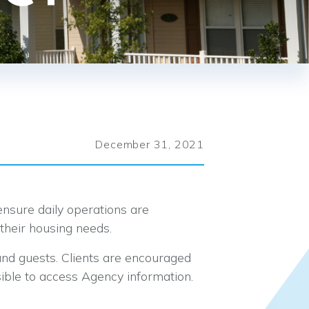
December 31, 2021
o ensure daily operations are
their housing needs.
and guests. Clients are encouraged
ble to access Agency information.