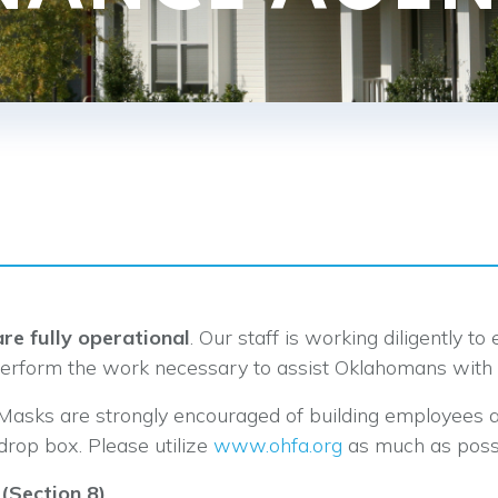
re fully operational
. Our staff is working diligently t
perform the work necessary to assist Oklahomans with 
 Masks are strongly encouraged of building employees 
drop box. Please utilize
www.ohfa.org
as much as possi
(Section 8)