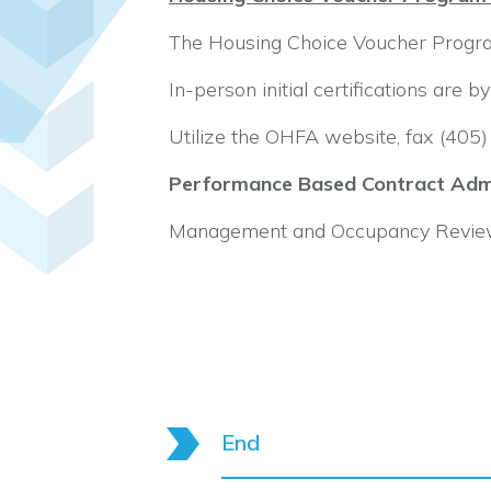
The Housing Choice Voucher Program
In-person initial certifications are 
Utilize the OHFA website, fax (40
Performance Based Contract Admi
Management and Occupancy Reviews
End