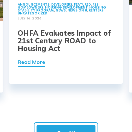
ANNOUNCEMENTS
,
DEVELOPERS
,
FEATURED
,
FSS
,
HOMEOWNERS
,
HOUSING DEVELOPMENT
,
HOUSING
STABILITY PROGRAM
,
NEWS
,
NEWS ON 8
,
RENTERS
,
UNCATEGORIZED
JULY 16, 2026
OHFA Evaluates Impact of
21st Century ROAD to
Housing Act
Read More