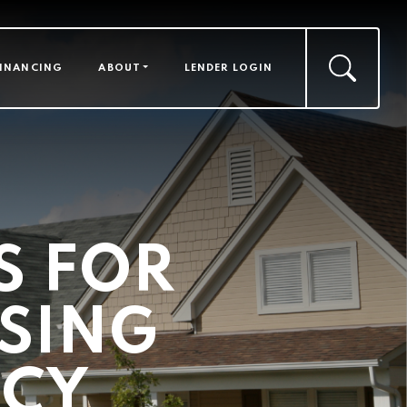
FINANCING
ABOUT
LENDER LOGIN
 FOR
SING
NCY