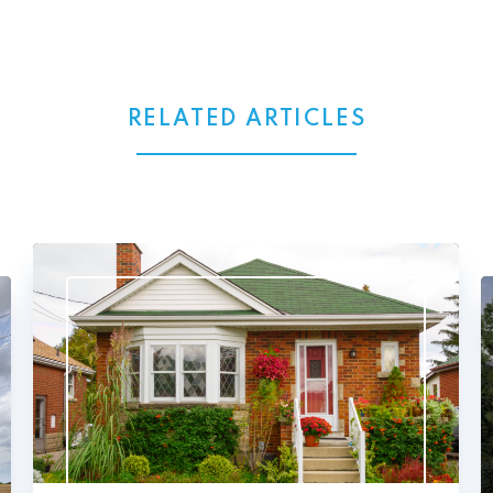
RELATED ARTICLES