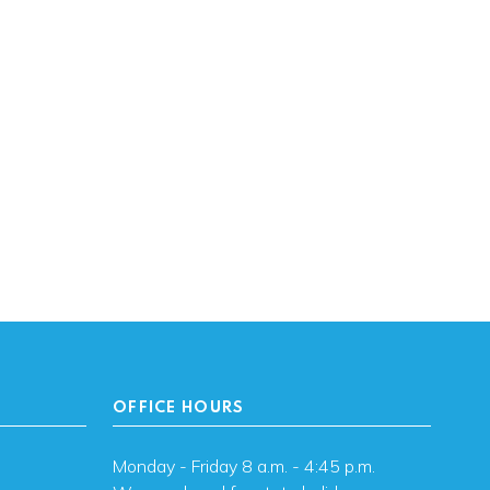
OFFICE HOURS
Monday - Friday 8 a.m. - 4:45 p.m.