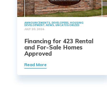
ANNOUNCEMENTS
,
DEVELOPERS
,
HOUSING
DEVELOPMENT
,
NEWS
,
UNCATEGORIZED
JULY 20, 2026
Financing for 423 Rental
and For-Sale Homes
Approved
Read More