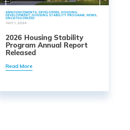
ANNOUNCEMENTS
,
DEVELOPERS
,
HOUSING
DEVELOPMENT
,
HOUSING STABILITY PROGRAM
,
NEWS
,
UNCATEGORIZED
JULY 1, 2026
2026 Housing Stability
Program Annual Report
Released
Read More