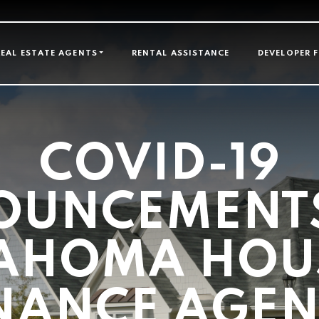
GATION
REAL ESTATE AGENTS
RENTAL ASSISTANCE
DEVELOPER 
COVID-19
OUNCEMENTS
AHOMA HOU
NANCE AGE