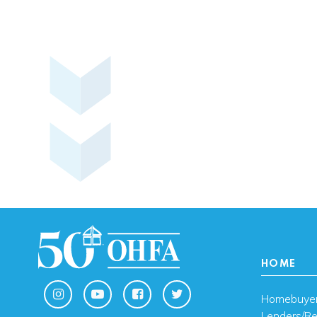
HOME
Homebuye
Lenders/Re