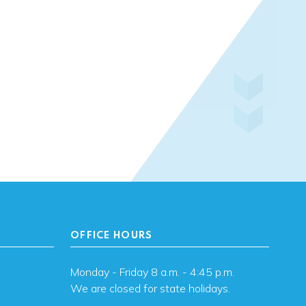
OFFICE HOURS
Monday - Friday 8 a.m. - 4:45 p.m.
We are closed for state holidays.