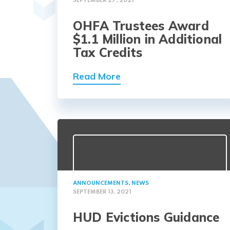
SEPTEMBER 27, 2021
OHFA Trustees Award
$1.1 Million in Additional
Tax Credits
Read More
ANNOUNCEMENTS
,
NEWS
SEPTEMBER 13, 2021
HUD Evictions Guidance