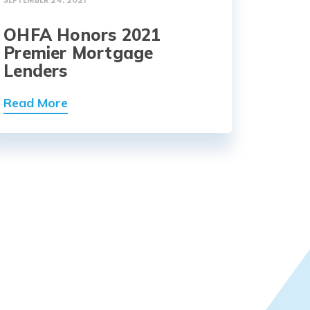
SEPTEMBER 24, 2021
OHFA Honors 2021
Premier Mortgage
Lenders
Read More