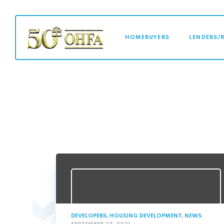
MAIN NAVI
HOMEBUYERS
LENDERS/
DEVELOPERS
,
HOUSING DEVELOPMENT
,
NEWS