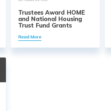
SEPTEMBER 24, 2021
Trustees Award HOME
and National Housing
Trust Fund Grants
Read More