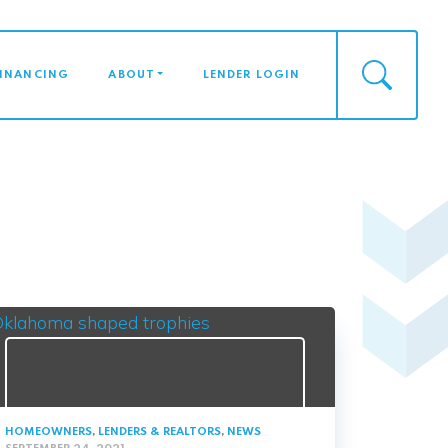
FINANCING
ABOUT
LENDER LOGIN
HOMEOWNERS
,
LENDERS & REALTORS
,
NEWS