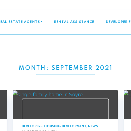
GATION
REAL ESTATE AGENTS
RENTAL ASSISTANCE
DEVELOPER 
MONTH:
SEPTEMBER 2021
DEVELOPERS
,
HOUSING DEVELOPMENT
,
NEWS