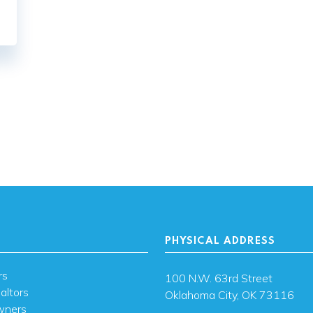
PHYSICAL ADDRESS
rs
100 N.W. 63rd Street
altors
Oklahoma City, OK 73116
wners