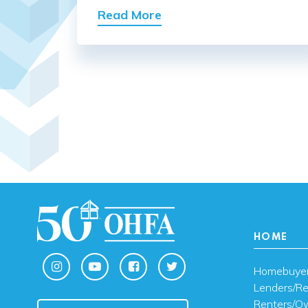
Read More
HOME
Homebuye
Lenders/Re
Renters/O