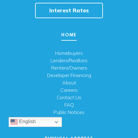
Interest Rates
HOME
Homebuyers
Lenders/Realtors
Renters/Owners
Developer Financing
About
Careers
Contact Us
FAQ
Public Notices
English