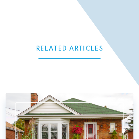
RELATED ARTICLES