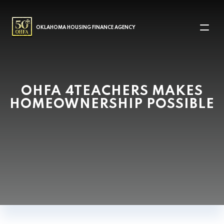
MAIN NAVIGATION
OKLAHOMA HOUSING FINANCE AGENCY
OHFA 4TEACHERS MAKES
HOMEOWNERSHIP POSSIBLE