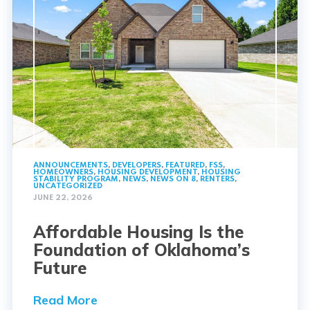
ANNOUNCEMENTS
,
DEVELOPERS
,
FEATURED
,
FSS
,
HOMEOWNERS
,
HOUSING DEVELOPMENT
,
HOUSING
STABILITY PROGRAM
,
NEWS
,
NEWS ON 8
,
RENTERS
,
UNCATEGORIZED
JUNE 22, 2026
Affordable Housing Is the
Foundation of Oklahoma’s
Future
Read More