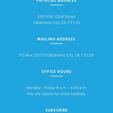
PHYSICAL ADDRESS
100 N.W. 63rd Street
Oklahoma City, OK 73116
MAILING ADDRESS
PO Box 26720 Oklahoma City, OK 73126
OFFICE HOURS
Monday - Friday 8 a.m. - 4:45 p.m.
We are closed for state holidays.
SUBSCRIBE