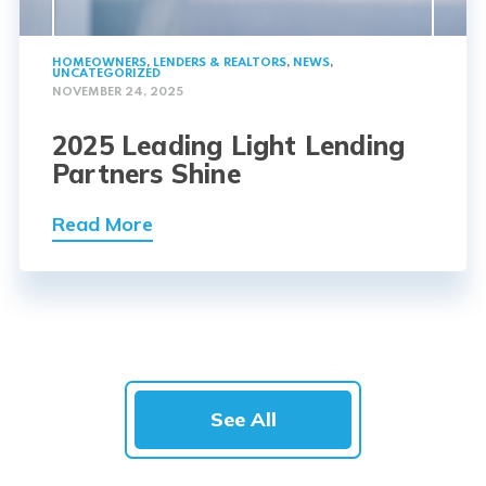
HOMEOWNERS
,
LENDERS & REALTORS
,
NEWS
,
UNCATEGORIZED
NOVEMBER 24, 2025
2025 Leading Light Lending
Partners Shine
Read More
See All