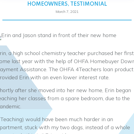
HOMEOWNERS
,
TESTIMONIAL
March 7, 2021
rin, a high school chemistry teacher purchased her first
ome last year with the help of OHFA Homebuyer Dow
ayment Assistance. The OHFA 4Teachers loan product
rovided Erin with an even lower interest rate.
hortly after she moved into her new home, Erin began
eaching her classes from a spare bedroom, due to the
andemic.
(Teaching) would have been much harder in an
partment, stuck with my two dogs, instead of a whole