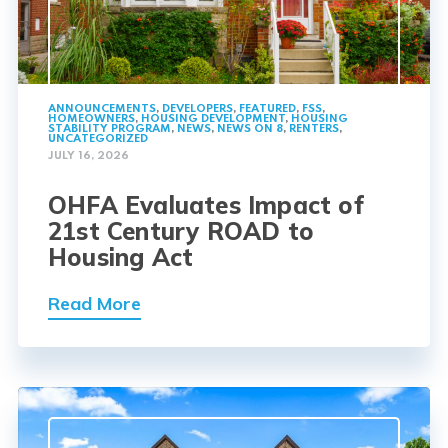
ANNOUNCEMENTS
,
DEVELOPERS
,
FEATURED
,
FSS
,
HOMEOWNERS
,
HOUSING DEVELOPMENT
,
HOUSING
STABILITY PROGRAM
,
NEWS
,
NEWS ON 8
,
RENTERS
,
UNCATEGORIZED
JULY 16, 2026
OHFA Evaluates Impact of
21st Century ROAD to
Housing Act
Read More