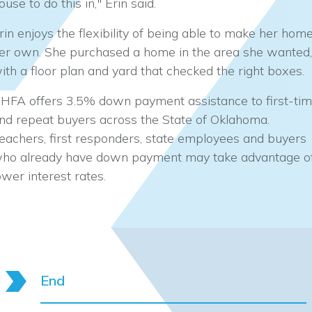
ouse to do this in," Erin said.
rin enjoys the flexibility of being able to make her hom
er own. She purchased a home in the area she wanted,
ith a floor plan and yard that checked the right boxes.
HFA offers 3.5% down payment assistance to first-ti
nd repeat buyers across the State of Oklahoma.
eachers, first responders, state employees and buyers
ho already have down payment may take advantage o
ower interest rates.
End