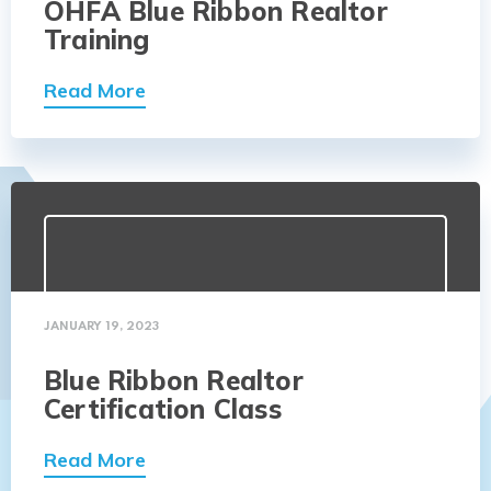
OHFA Blue Ribbon Realtor
Training
Read More
JANUARY 19, 2023
Blue Ribbon Realtor
Certification Class
Read More