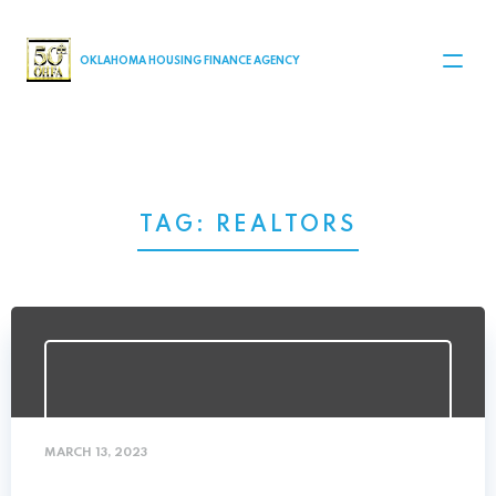
MAIN NAVIGATION
OKLAHOMA HOUSING FINANCE AGENCY
TAG:
REALTORS
MARCH 13, 2023