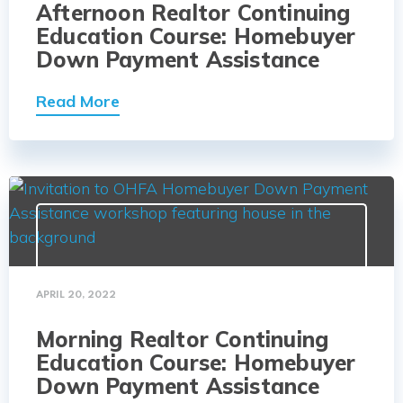
Afternoon Realtor Continuing
Education Course: Homebuyer
Down Payment Assistance
Read More
APRIL 20, 2022
Morning Realtor Continuing
Education Course: Homebuyer
Down Payment Assistance