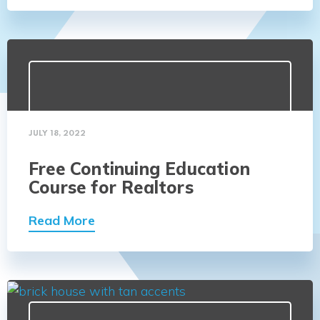
JULY 18, 2022
Free Continuing Education
Course for Realtors
Read More