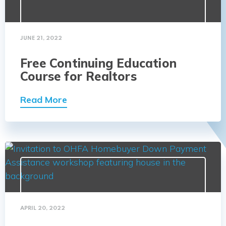
JUNE 21, 2022
Free Continuing Education
Course for Realtors
Read More
APRIL 20, 2022