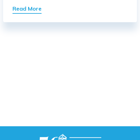
Read More