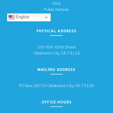
FAQ
Public Notices
English
PHYSICAL ADDRESS
100 N.W. 63rd Street
Oklahoma City, OK 73116
MAILING ADDRESS
PO Box 26720 Oklahoma City, OK 73126
OFFICE HOURS