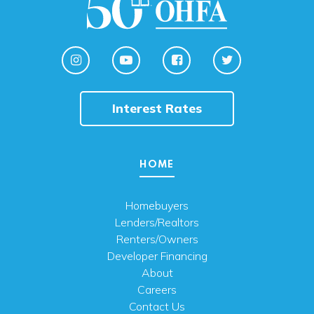
Interest Rates
HOME
Homebuyers
Lenders/Realtors
Renters/Owners
Developer Financing
About
Careers
Contact Us