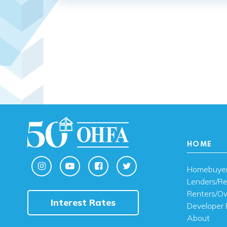
HOME
Homebuye
Lenders/Re
Renters/O
Interest Rates
Developer 
About