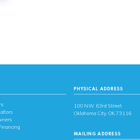
PHYSICAL ADDRESS
rs
100 N.W. 63rd Street
altors
Oklahoma City, OK 73116
wners
Financing
MAILING ADDRESS