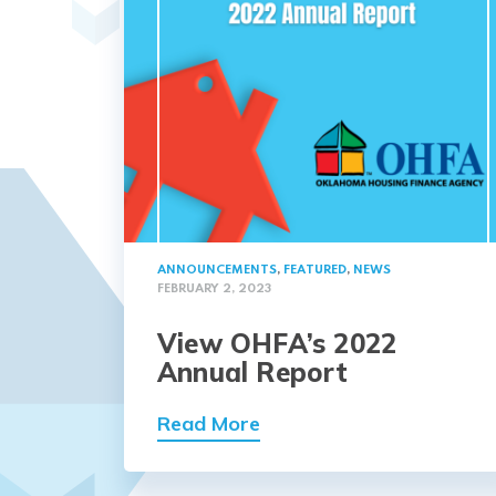
ANNOUNCEMENTS
,
FEATURED
,
NEWS
FEBRUARY 2, 2023
View OHFA’s 2022
Annual Report
Read More