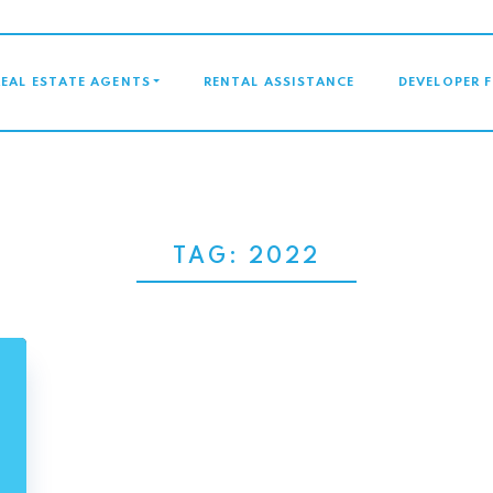
GATION
REAL ESTATE AGENTS
RENTAL ASSISTANCE
DEVELOPER 
TAG:
2022