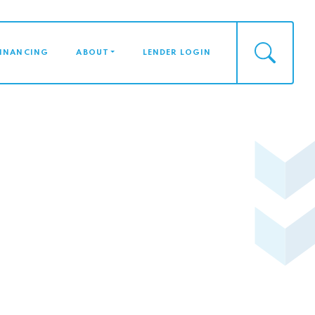
FINANCING
ABOUT
LENDER LOGIN