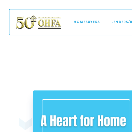
MAIN NAVI
HOMEBUYERS
LENDERS/