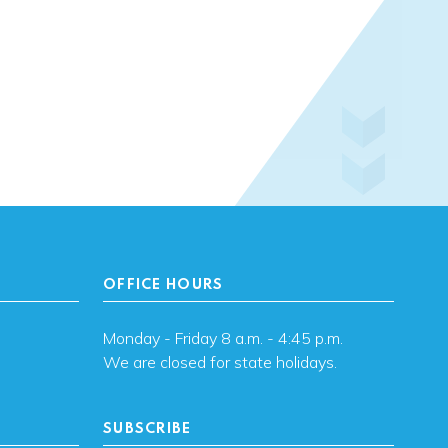
OFFICE HOURS
Monday - Friday 8 a.m. - 4:45 p.m.
We are closed for state holidays.
SUBSCRIBE