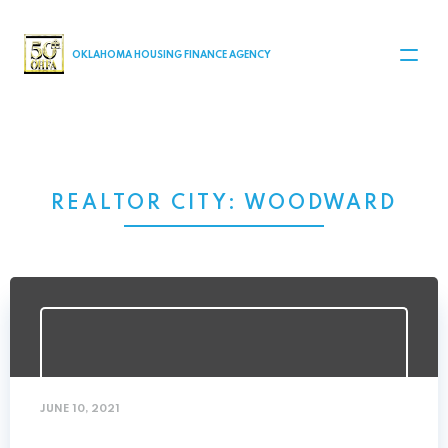
MAIN NAVIGATION
OKLAHOMA HOUSING FINANCE AGENCY
REALTOR CITY:
WOODWARD
JUNE 10, 2021