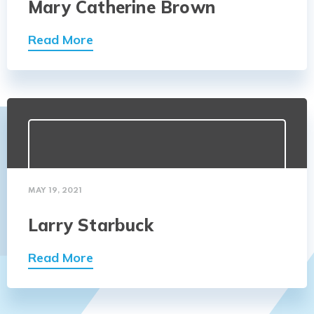
Mary Catherine Brown
Read More
MAY 19, 2021
Larry Starbuck
Read More