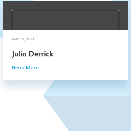
MAY 19, 2021
Julia Derrick
Read More