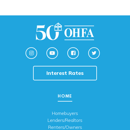
Interest Rates
HOME
Homebuyers
Lenders/Realtors
Renters/Owners