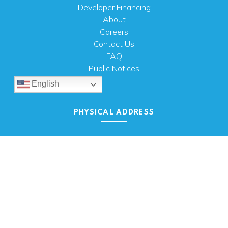
Developer Financing
About
Careers
Contact Us
FAQ
Public Notices
English
PHYSICAL ADDRESS
100 N.W. 63rd Street
Oklahoma City, OK 73116
MAILING ADDRESS
PO Box 26720 Oklahoma City, OK 73126