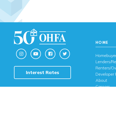
HOME
Homebuye
Lenders/Re
Renters/O
Interest Rates
Developer 
About
Careers
Contact U
FAQ
Public Noti
Engli