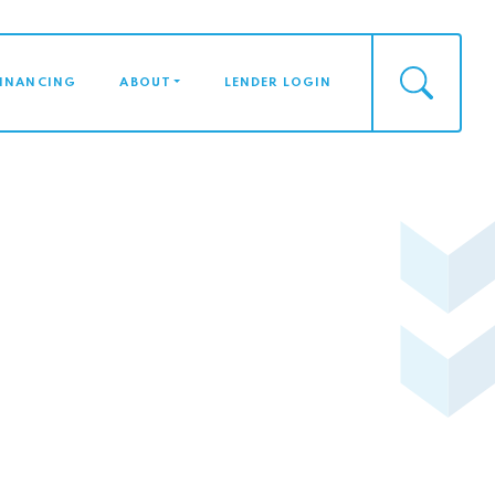
FINANCING
ABOUT
LENDER LOGIN