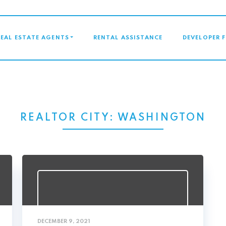
GATION
REAL ESTATE AGENTS
RENTAL ASSISTANCE
DEVELOPER 
REALTOR CITY:
WASHINGTON
DECEMBER 9, 2021