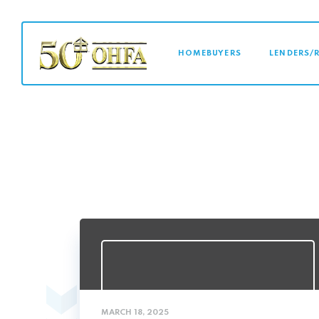
MAIN NAVI
HOMEBUYERS
LENDERS/
MARCH 18, 2025