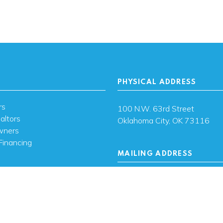
PHYSICAL ADDRESS
rs
100 N.W. 63rd Street
altors
Oklahoma City, OK 73116
wners
Financing
MAILING ADDRESS
s
PO Box 26720 Oklahoma City
73126
ces
sh