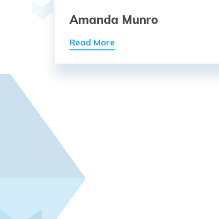
Amanda Munro
Read More