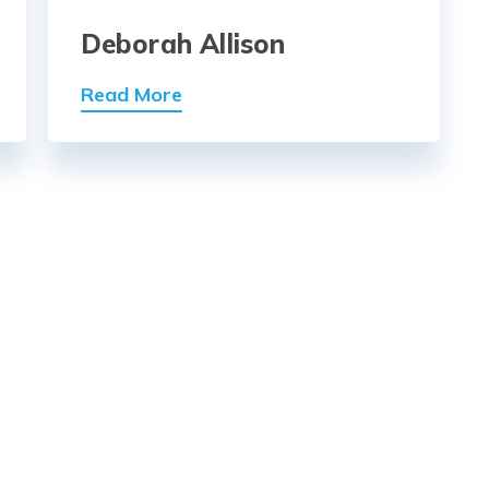
Deborah Allison
Read More