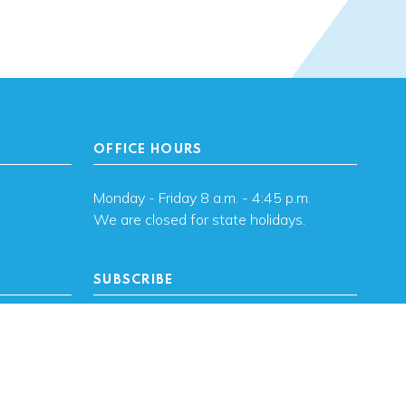
OFFICE HOURS
Monday - Friday 8 a.m. - 4:45 p.m.
We are closed for state holidays.
SUBSCRIBE
, OK
Subscribe to OHFA
updates