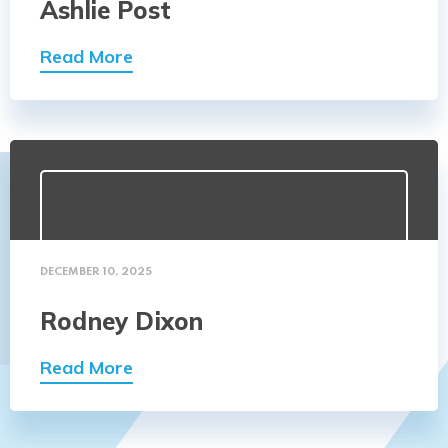
Ashlie Post
Read More
DECEMBER 10, 2025
Rodney Dixon
Read More