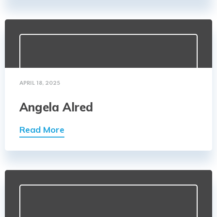
APRIL 18, 2025
Angela Alred
Read More