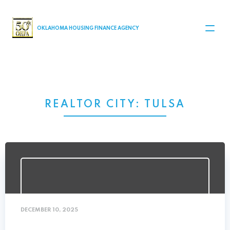
MAIN NAVIGATION
OKLAHOMA HOUSING FINANCE AGENCY
REALTOR CITY:
TULSA
DECEMBER 10, 2025