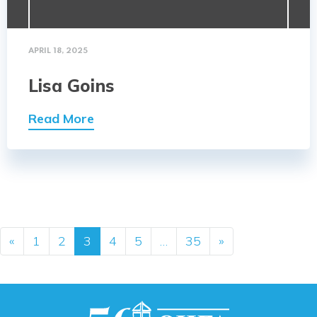
APRIL 18, 2025
Lisa Goins
Read More
Posts navigation
«
1
2
3
4
5
…
35
»