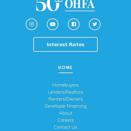
Interest Rates
HOME
Homebuyers
Lenders/Realtors
Renters/Owners
Developer Financing
About
Careers
Contact Us