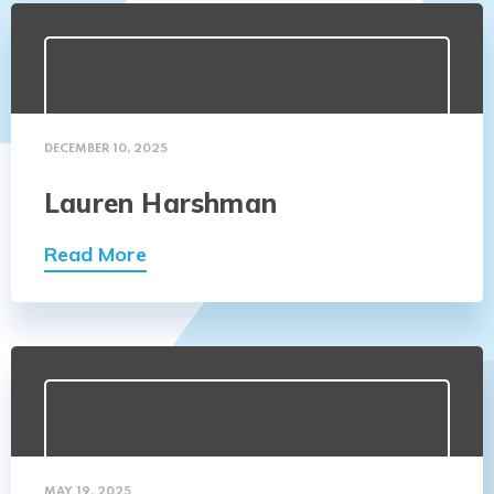
DECEMBER 10, 2025
Lauren Harshman
Read More
MAY 19, 2025