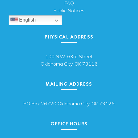
FAQ
Public Notices
English
PHYSICAL ADDRESS
100 N.W. 63rd Street
Oklahoma City, OK 73116
MAILING ADDRESS
PO Box 26720 Oklahoma City, OK 73126
OFFICE HOURS