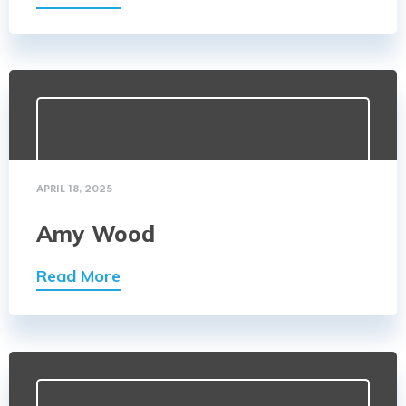
APRIL 18, 2025
Amy Wood
Read More