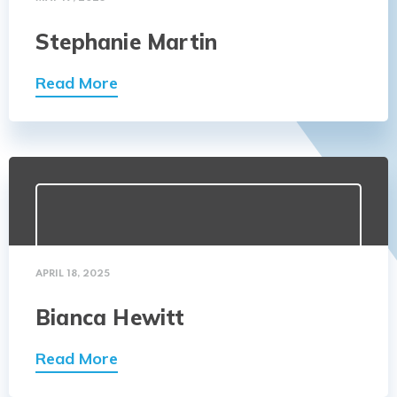
Stephanie Martin
Read More
APRIL 18, 2025
Bianca Hewitt
Read More