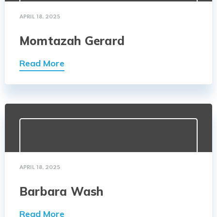
APRIL 18, 2025
Momtazah Gerard
Read More
APRIL 18, 2025
Barbara Wash
Read More