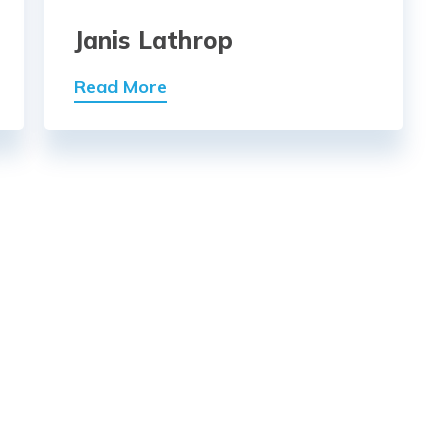
Janis Lathrop
Read More