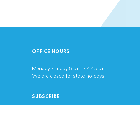
OFFICE HOURS
Monday - Friday 8 a.m. - 4:45 p.m.
We are closed for state holidays.
SUBSCRIBE
, OK
Subscribe to OHFA
updates