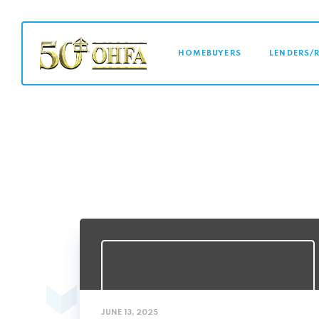
MAIN NAVI
HOMEBUYERS
LENDERS/
JUNE 13, 2025