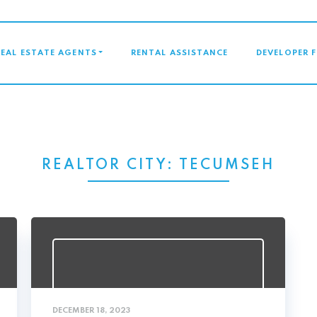
GATION
REAL ESTATE AGENTS
RENTAL ASSISTANCE
DEVELOPER 
REALTOR CITY:
TECUMSEH
DECEMBER 18, 2023