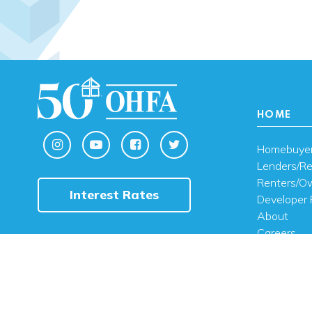
HOME
Homebuye
Lenders/Re
Renters/O
Interest Rates
Developer 
About
Careers
Contact U
FAQ
Public Noti
Engli