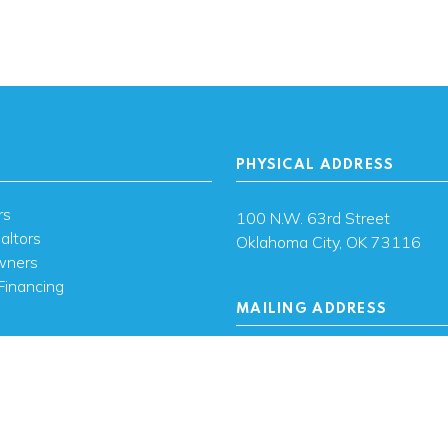
PHYSICAL ADDRESS
rs
100 N.W. 63rd Street
altors
Oklahoma City, OK 73116
wners
Financing
MAILING ADDRESS
s
PO Box 26720 Oklahoma City
73126
ces
sh