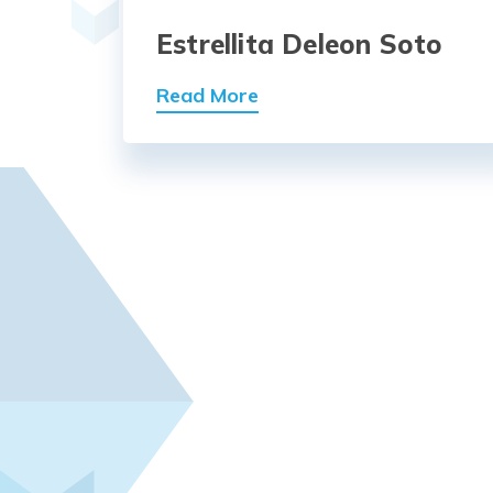
Estrellita Deleon Soto
Read More