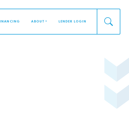
FINANCING
ABOUT
LENDER LOGIN