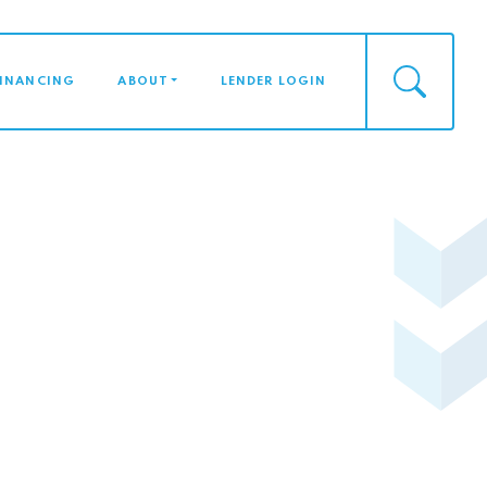
FINANCING
ABOUT
LENDER LOGIN