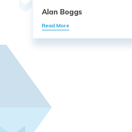
Alan Boggs
Read More