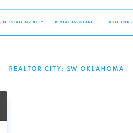
GATION
REAL ESTATE AGENTS
RENTAL ASSISTANCE
DEVELOPER 
REALTOR CITY:
SW OKLAHOMA