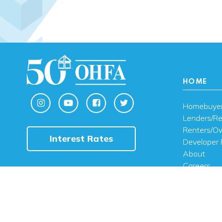
HOME
Homebuye
Lenders/Re
Renters/O
Interest Rates
Developer 
About
Careers
Contact U
FAQ
Public Noti
Engli