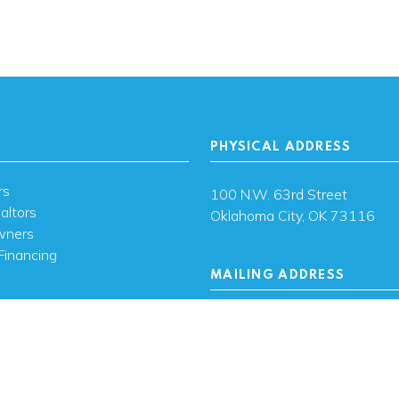
PHYSICAL ADDRESS
rs
100 N.W. 63rd Street
altors
Oklahoma City, OK 73116
wners
Financing
MAILING ADDRESS
s
PO Box 26720 Oklahoma City
73126
ces
sh