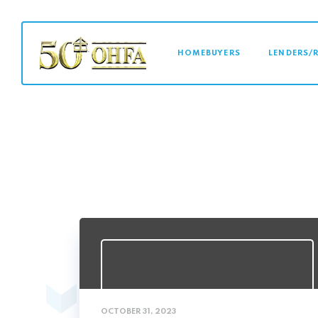
MAIN NAVI
HOMEBUYERS
LENDERS/
OCTOBER 31, 2023