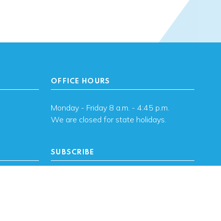
OFFICE HOURS
Monday - Friday 8 a.m. - 4:45 p.m.
We are closed for state holidays.
SUBSCRIBE
, OK
Subscribe to OHFA
updates