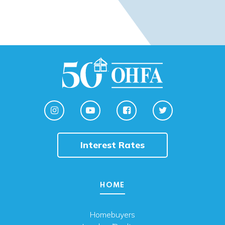
Interest Rates
HOME
Homebuyers