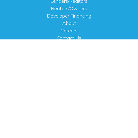
Lenders/Realtors
Renters/Owners
Developer Financing
About
Careers
Contact Us
FAQ
Public Notices
English
PHYSICAL ADDRESS
100 N.W. 63rd Street
Oklahoma City, OK 73116
MAILING ADDRESS