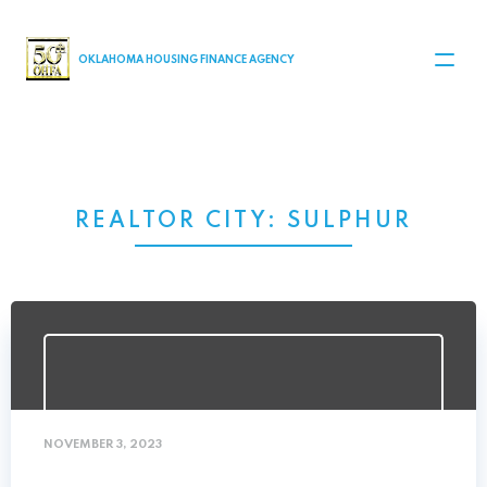
MAIN NAVIGATION
OKLAHOMA HOUSING FINANCE AGENCY
REALTOR CITY:
SULPHUR
NOVEMBER 3, 2023