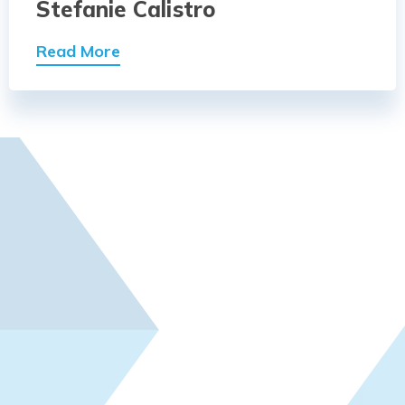
Stefanie Calistro
Read More