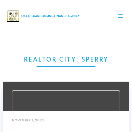
MAIN NAVIGATION
OKLAHOMA HOUSING FINANCE AGENCY
REALTOR CITY:
SPERRY
NOVEMBER 1, 2023