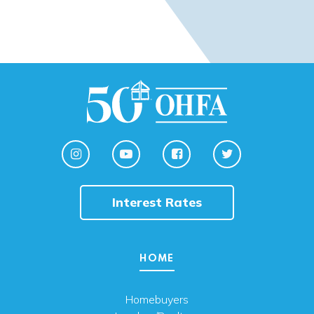
Interest Rates
HOME
Homebuyers