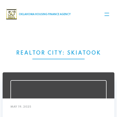
MAIN NAVIGATION
OKLAHOMA HOUSING FINANCE AGENCY
REALTOR CITY:
SKIATOOK
MAY 19, 2025