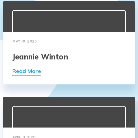
MAY 19, 2025
Jeannie Winton
Read More
APRIL 3, 2025