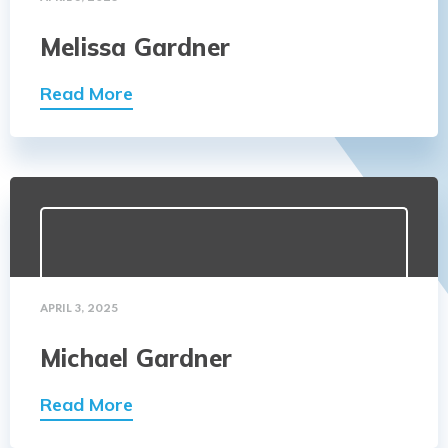
Melissa Gardner
Read More
APRIL 3, 2025
Michael Gardner
Read More