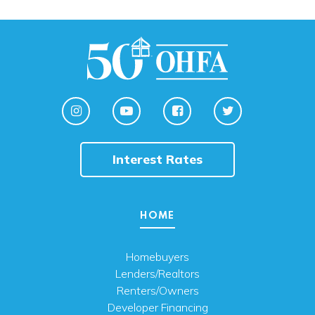
Interest Rates
HOME
Homebuyers
Lenders/Realtors
Renters/Owners
Developer Financing