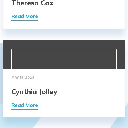
Theresa Cox
Read More
MAY 19, 2025
Cynthia Jolley
Read More