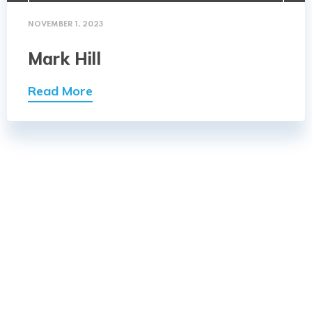
NOVEMBER 1, 2023
Mark Hill
Read More