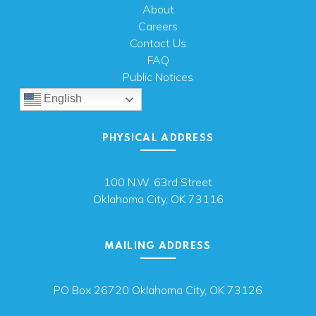
About
Careers
Contact Us
FAQ
Public Notices
English
PHYSICAL ADDRESS
100 N.W. 63rd Street
Oklahoma City, OK 73116
MAILING ADDRESS
PO Box 26720 Oklahoma City, OK 73126