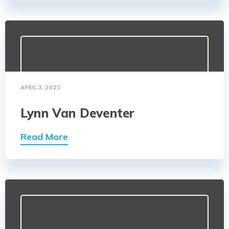
APRIL 3, 2025
Lynn Van Deventer
Read More