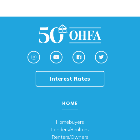
Interest Rates
HOME
Homebuyers
Lenders/Realtors
Renters/Owners