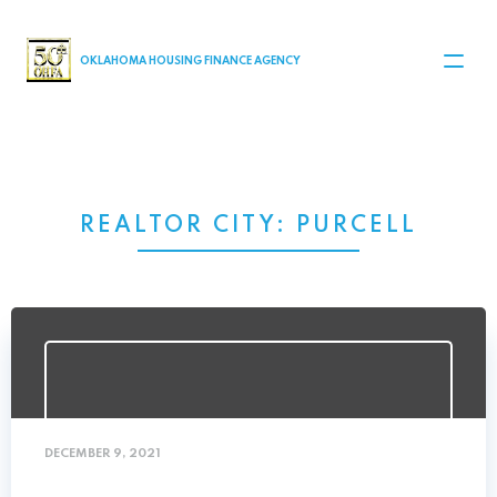
MAIN NAVIGATION
OKLAHOMA HOUSING FINANCE AGENCY
REALTOR CITY:
PURCELL
DECEMBER 9, 2021