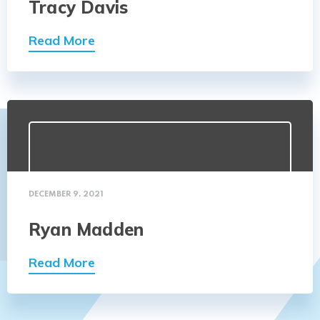
Tracy Davis
Read More
DECEMBER 9, 2021
Ryan Madden
Read More