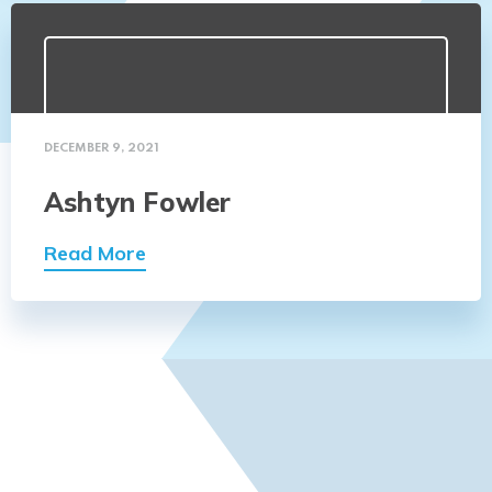
DECEMBER 9, 2021
Ashtyn Fowler
Read More