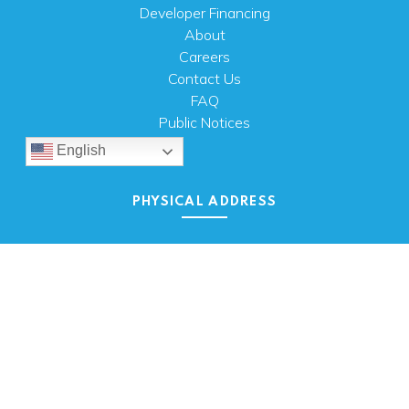
Developer Financing
About
Careers
Contact Us
FAQ
Public Notices
English
PHYSICAL ADDRESS
100 N.W. 63rd Street
Oklahoma City, OK 73116
MAILING ADDRESS
PO Box 26720 Oklahoma City, OK 73126