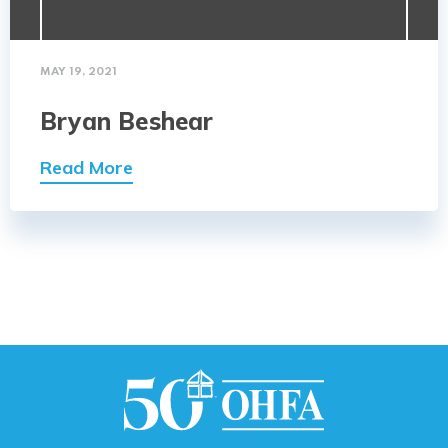
MAY 19, 2021
Bryan Beshear
Read More