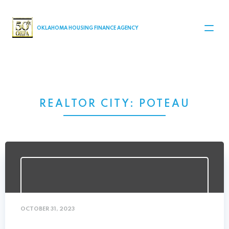
MAIN NAVIGATION
OKLAHOMA HOUSING FINANCE AGENCY
REALTOR CITY:
POTEAU
OCTOBER 31, 2023