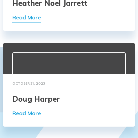
Heather Noel Jarrett
Read More
OCTOBER 31, 2023
Doug Harper
Read More