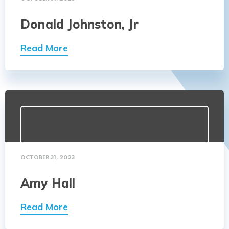
Donald Johnston, Jr
Read More
OCTOBER 31, 2023
Amy Hall
Read More