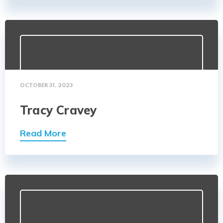
OCTOBER 31, 2023
Tracy Cravey
Read More