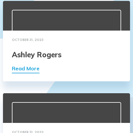
OCTOBER 31, 2023
Ashley Rogers
Read More
OCTOBER 31, 2023