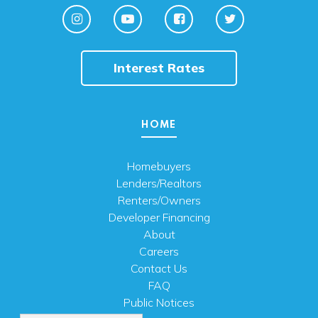
Interest Rates
HOME
Homebuyers
Lenders/Realtors
Renters/Owners
Developer Financing
About
Careers
Contact Us
FAQ
Public Notices