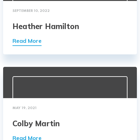
SEPTEMBER 10, 2022
Heather Hamilton
Read More
MAY 19, 2021
Colby Martin
Read More