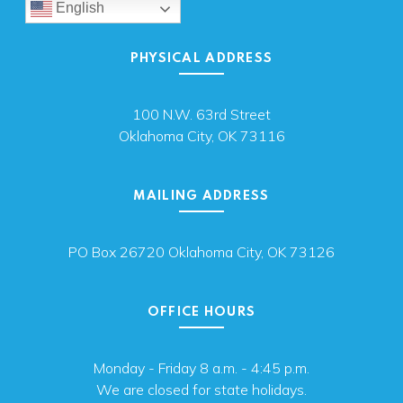
English
PHYSICAL ADDRESS
100 N.W. 63rd Street
Oklahoma City, OK 73116
MAILING ADDRESS
PO Box 26720 Oklahoma City, OK 73126
OFFICE HOURS
Monday - Friday 8 a.m. - 4:45 p.m.
We are closed for state holidays.