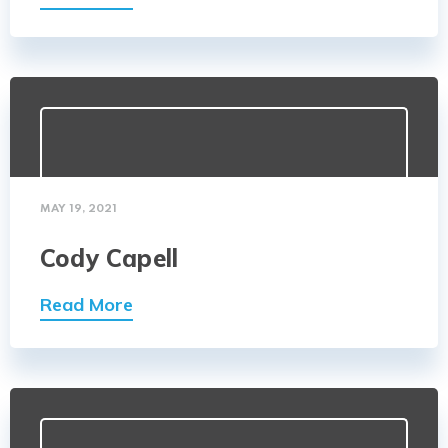
MAY 19, 2021
Cody Capell
Read More