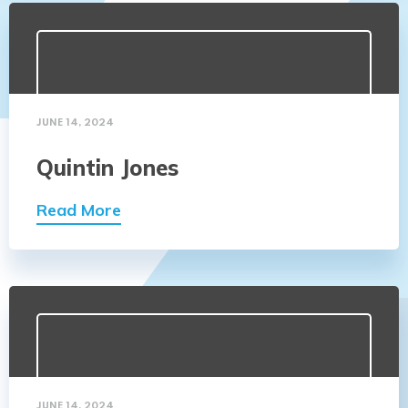
JUNE 14, 2024
Quintin Jones
Read More
JUNE 14, 2024