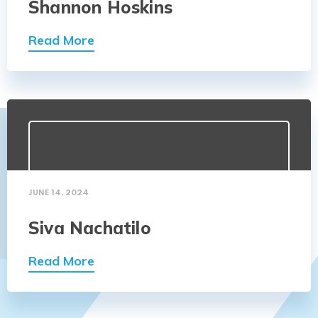
Shannon Hoskins
Read More
JUNE 14, 2024
Siva Nachatilo
Read More