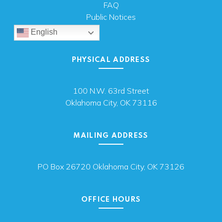
FAQ
Public Notices
English
PHYSICAL ADDRESS
100 N.W. 63rd Street
Oklahoma City, OK 73116
MAILING ADDRESS
PO Box 26720 Oklahoma City, OK 73126
OFFICE HOURS