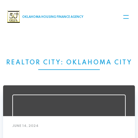
MAIN NAVIGATION
OKLAHOMA HOUSING FINANCE AGENCY
REALTOR CITY:
OKLAHOMA CITY
JUNE 14, 2024