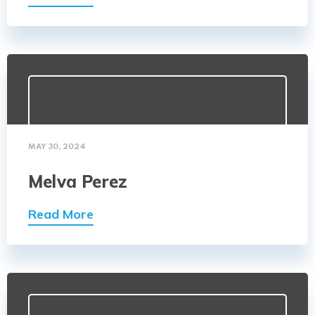
MAY 30, 2024
Melva Perez
Read More