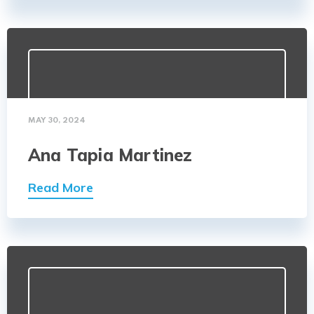
MAY 30, 2024
Ana Tapia Martinez
Read More