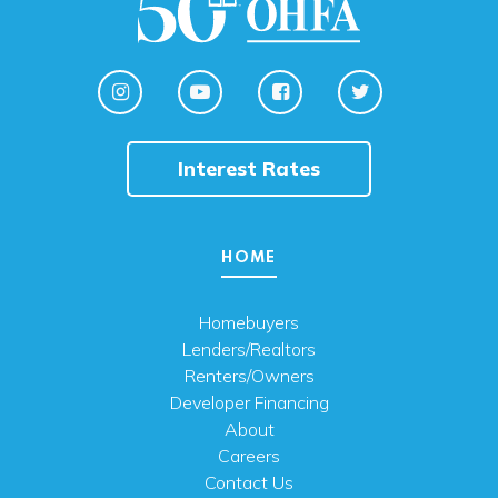
Interest Rates
HOME
Homebuyers
Lenders/Realtors
Renters/Owners
Developer Financing
About
Careers
Contact Us