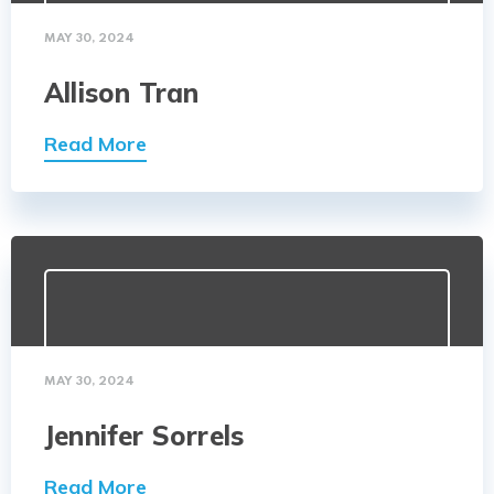
MAY 30, 2024
Allison Tran
Read More
MAY 30, 2024
Jennifer Sorrels
Read More