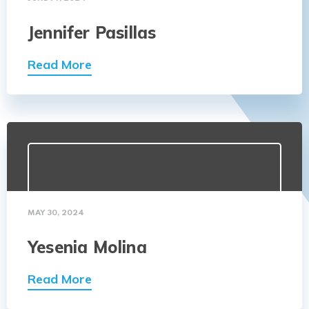
Jennifer Pasillas
Read More
MAY 30, 2024
Yesenia Molina
Read More