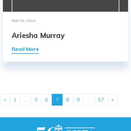
MAY 30, 2024
Ariesha Murray
Read More
Posts navigation
«
1
…
5
6
7
8
9
…
57
»