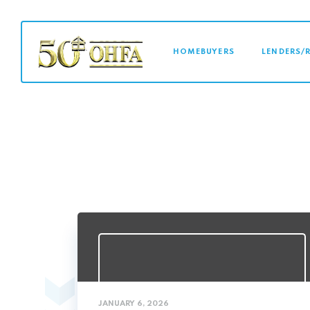
MAIN NAVI
HOMEBUYERS
LENDERS/
JANUARY 6, 2026