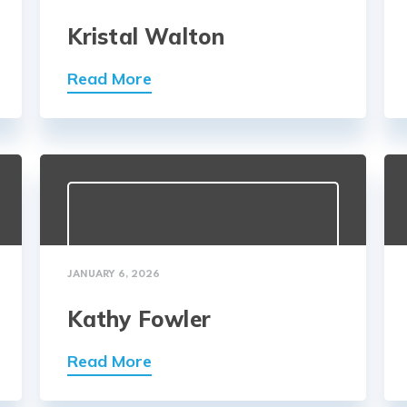
Kristal Walton
Read More
JANUARY 6, 2026
Kathy Fowler
Read More