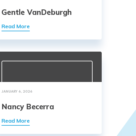
Gentle VanDeburgh
Read More
JANUARY 6, 2026
Nancy Becerra
Read More