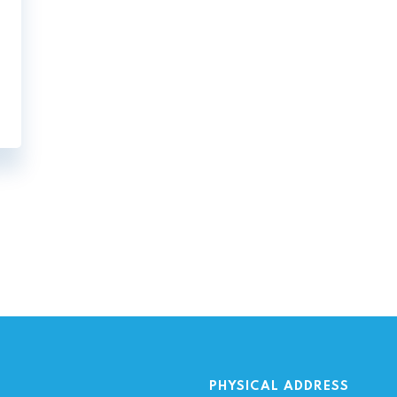
ation
PHYSICAL ADDRESS