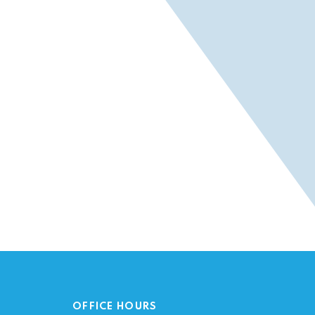
OFFICE HOURS