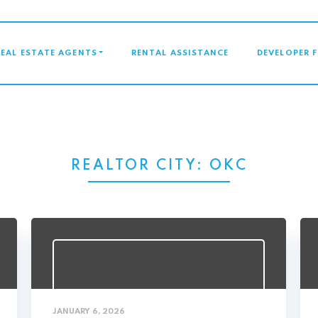
GATION
REAL ESTATE AGENTS
RENTAL ASSISTANCE
DEVELOPER 
REALTOR CITY:
OKC
JANUARY 6, 2026