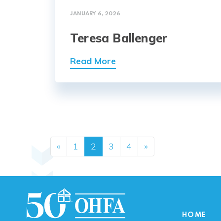
JANUARY 6, 2026
Teresa Ballenger
Read More
Posts navig
«
1
2
3
4
»
HOME