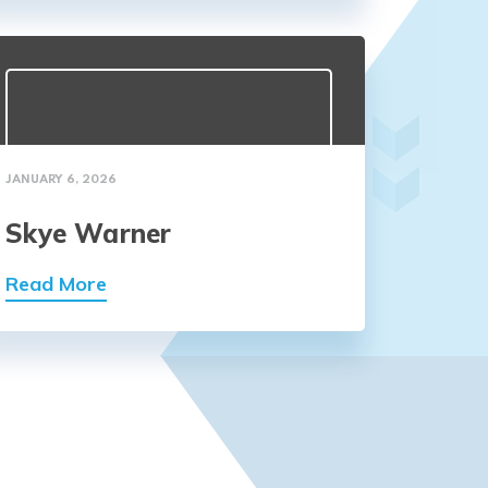
JANUARY 6, 2026
Skye Warner
Read More