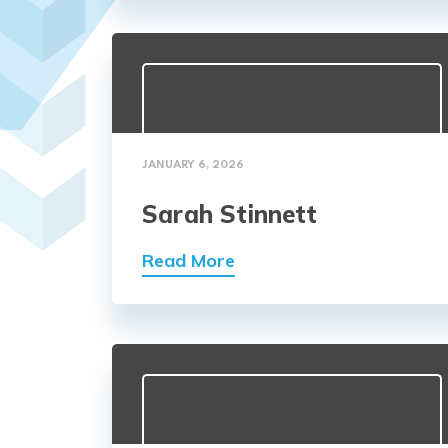
JANUARY 6, 2026
Sarah Stinnett
Read More