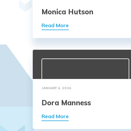
Monica Hutson
Read More
JANUARY 6, 2026
Dora Manness
Read More