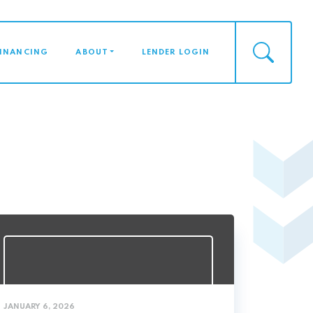
FINANCING
ABOUT
LENDER LOGIN
JANUARY 6, 2026