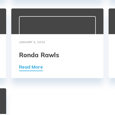
JANUARY 6, 2026
Ronda Rawls
Read More