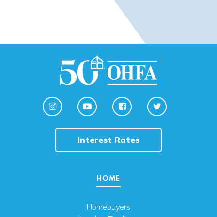
Interest Rates
HOME
Homebuyers