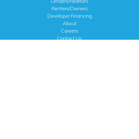
Lenders/Realtors
Renters/Owners
Developer Financing
About
Careers
Contact Us
FAQ
Public Notices
English
PHYSICAL ADDRESS
100 N.W. 63rd Street
Oklahoma City, OK 73116
MAILING ADDRESS