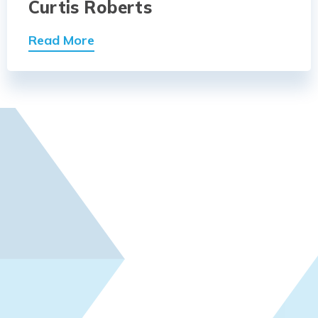
Curtis Roberts
Read More