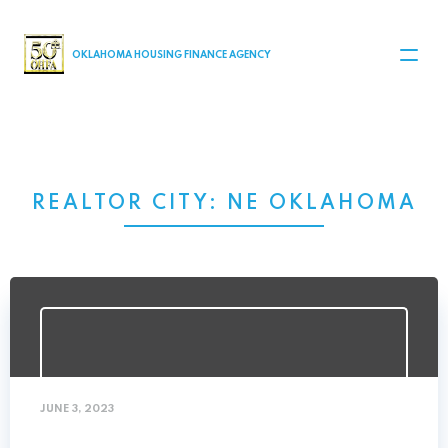
MAIN NAVIGATION
OKLAHOMA HOUSING FINANCE AGENCY
REALTOR CITY:
NE OKLAHOMA
JUNE 3, 2023