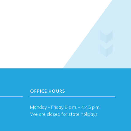
OFFICE HOURS
Monday - Friday 8 a.m. - 4:45 p.m.
We are closed for state holidays.