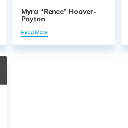
Myra “Renee” Hoover-
Payton
Read More