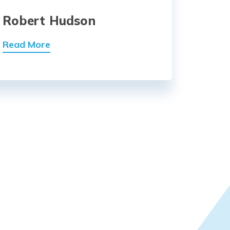
Robert Hudson
Read More