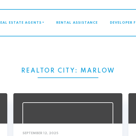
GATION
REAL ESTATE AGENTS
RENTAL ASSISTANCE
DEVELOPER 
REALTOR CITY:
MARLOW
SEPTEMBER 12, 2025