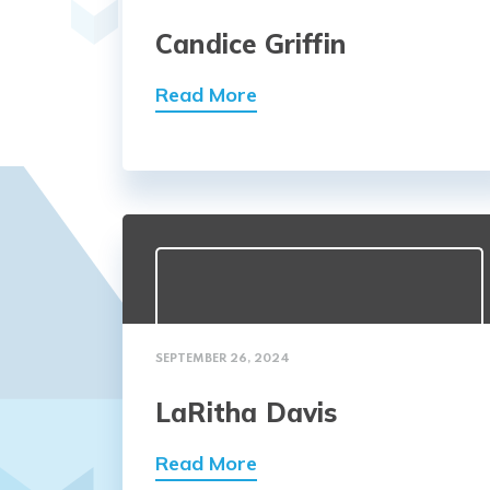
Candice Griffin
Read More
SEPTEMBER 26, 2024
LaRitha Davis
Read More