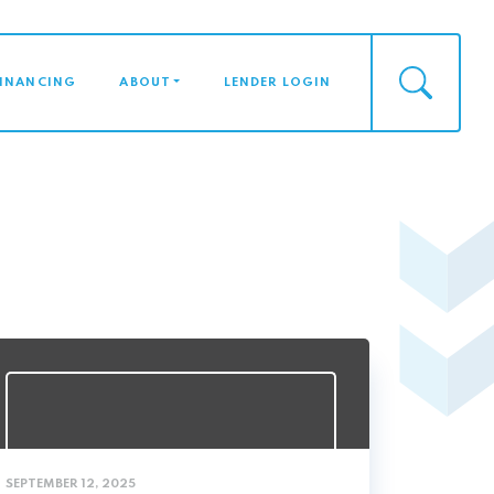
FINANCING
ABOUT
LENDER LOGIN
SEPTEMBER 12, 2025