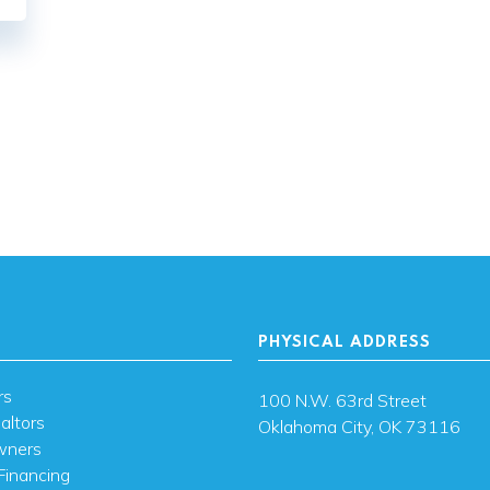
PHYSICAL ADDRESS
rs
100 N.W. 63rd Street
altors
Oklahoma City, OK 73116
wners
Financing