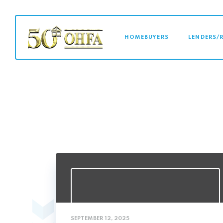
MAIN NAVI
HOMEBUYERS
LENDERS/
SEPTEMBER 12, 2025