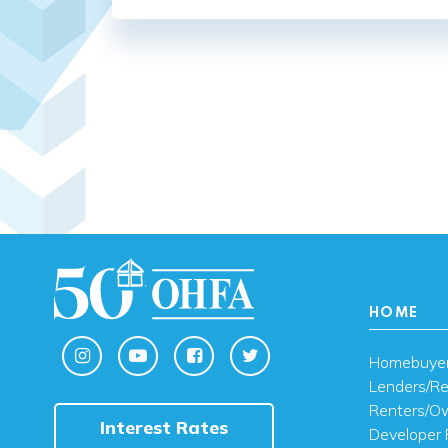
HOME
Homebuye
Lenders/Re
Renters/O
Interest Rates
Developer 