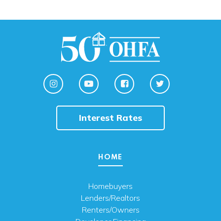
Interest Rates
HOME
Homebuyers
Lenders/Realtors
Renters/Owners