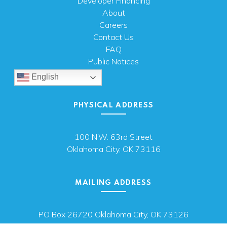
Developer Financing
About
Careers
Contact Us
FAQ
Public Notices
English
PHYSICAL ADDRESS
100 N.W. 63rd Street
Oklahoma City, OK 73116
MAILING ADDRESS
PO Box 26720 Oklahoma City, OK 73126