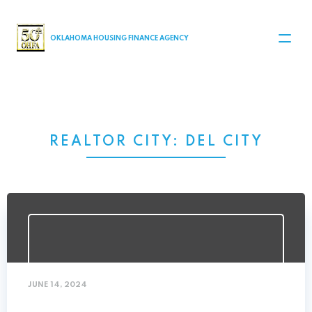
MAIN NAVIGATION
OKLAHOMA HOUSING FINANCE AGENCY
REALTOR CITY:
DEL CITY
JUNE 14, 2024