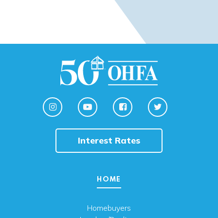
Interest Rates
HOME
Homebuyers