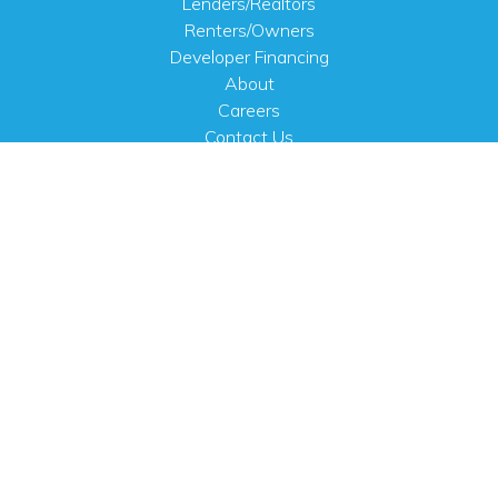
Lenders/Realtors
Renters/Owners
Developer Financing
About
Careers
Contact Us
FAQ
Public Notices
English
PHYSICAL ADDRESS
100 N.W. 63rd Street
Oklahoma City, OK 73116
MAILING ADDRESS