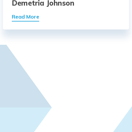
Demetria Johnson
Read More