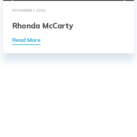
NOVEMBER 1, 2023
Rhonda McCarty
Read More