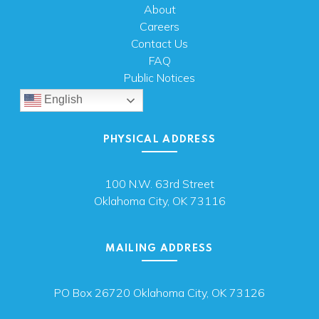
About
Careers
Contact Us
FAQ
Public Notices
English
PHYSICAL ADDRESS
100 N.W. 63rd Street
Oklahoma City, OK 73116
MAILING ADDRESS
PO Box 26720 Oklahoma City, OK 73126