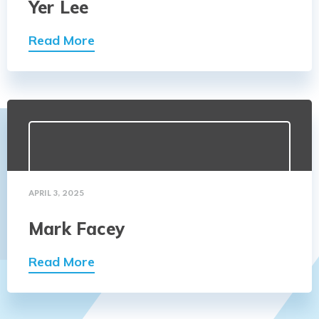
Yer Lee
Read More
APRIL 3, 2025
Mark Facey
Read More