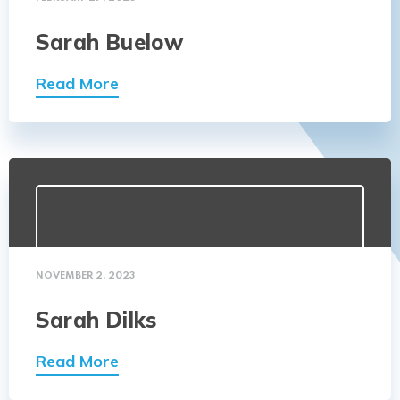
Sarah Buelow
Read More
NOVEMBER 2, 2023
Sarah Dilks
Read More