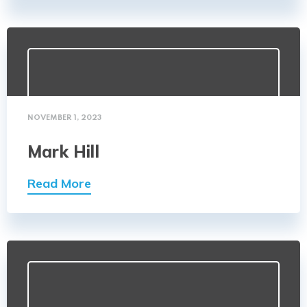
NOVEMBER 1, 2023
Mark Hill
Read More