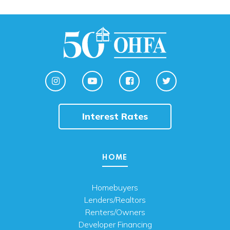
Interest Rates
HOME
Homebuyers
Lenders/Realtors
Renters/Owners
Developer Financing