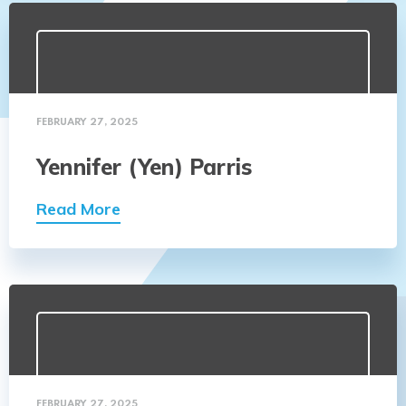
FEBRUARY 27, 2025
Yennifer (Yen) Parris
Read More
FEBRUARY 27, 2025