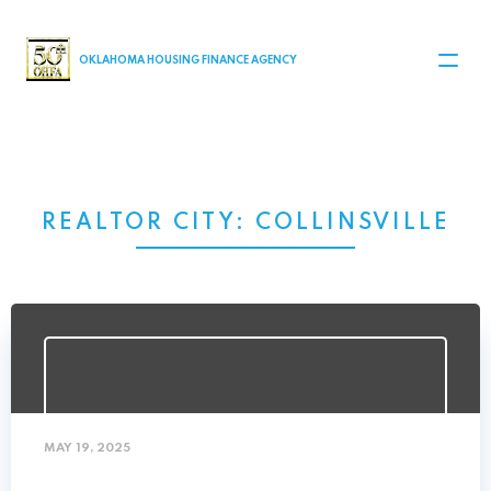
MAIN NAVIGATION
OKLAHOMA HOUSING FINANCE AGENCY
REALTOR CITY:
COLLINSVILLE
MAY 19, 2025