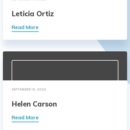
Leticia Ortiz
Read More
SEPTEMBER 10, 2022
Helen Carson
Read More