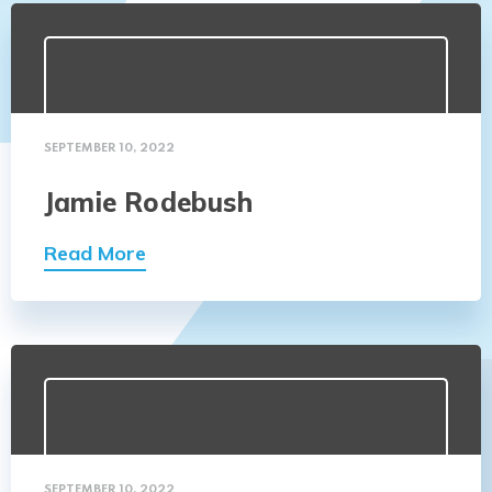
SEPTEMBER 10, 2022
Jamie Rodebush
Read More
SEPTEMBER 10, 2022