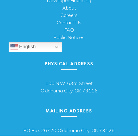
Developer Financing
About
Careers
Contact Us
FAQ
Public Notices
English
PHYSICAL ADDRESS
100 N.W. 63rd Street
Oklahoma City, OK 73116
MAILING ADDRESS
PO Box 26720 Oklahoma City, OK 73126