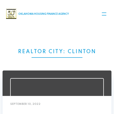
MAIN NAVIGATION
OKLAHOMA HOUSING FINANCE AGENCY
REALTOR CITY:
CLINTON
SEPTEMBER 10, 2022