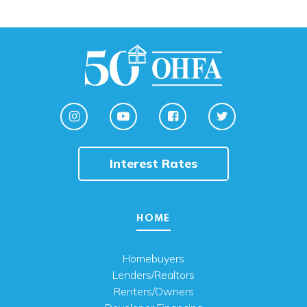
Interest Rates
HOME
Homebuyers
Lenders/Realtors
Renters/Owners