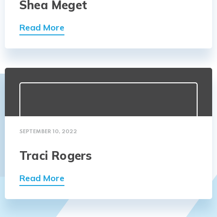
Shea Meget
Read More
SEPTEMBER 10, 2022
Traci Rogers
Read More