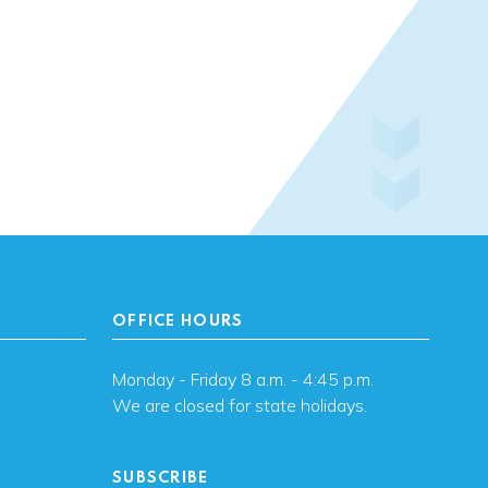
OFFICE HOURS
Monday - Friday 8 a.m. - 4:45 p.m.
We are closed for state holidays.
SUBSCRIBE