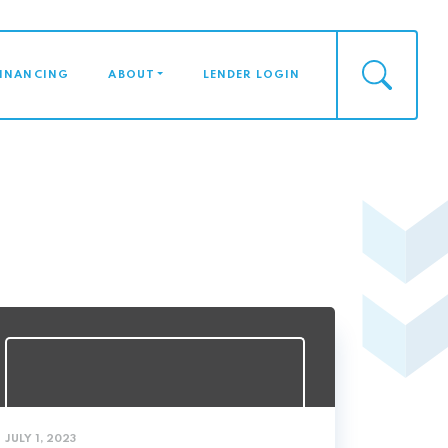
FINANCING
ABOUT
LENDER LOGIN
JULY 1, 2023