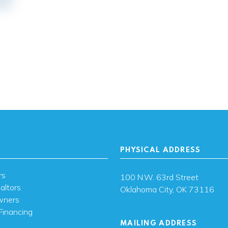
PHYSICAL ADDRESS
rs
100 N.W. 63rd Street
altors
Oklahoma City, OK 73116
wners
Financing
MAILING ADDRESS