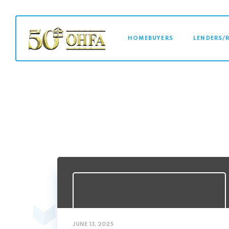
MAIN NAVI
HOMEBUYERS
LENDERS/
JUNE 13, 2025