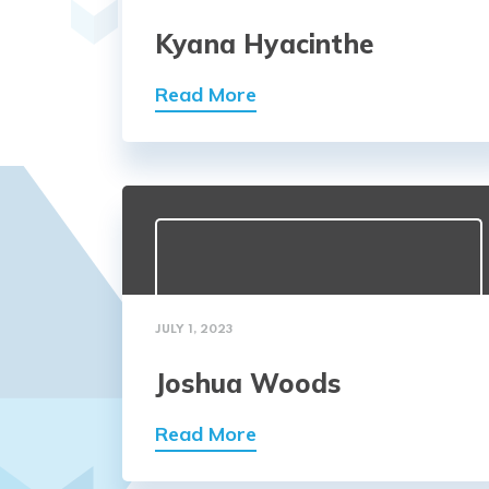
Kyana Hyacinthe
Read More
JULY 1, 2023
Joshua Woods
Read More