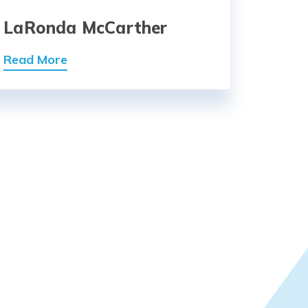
LaRonda McCarther
Read More