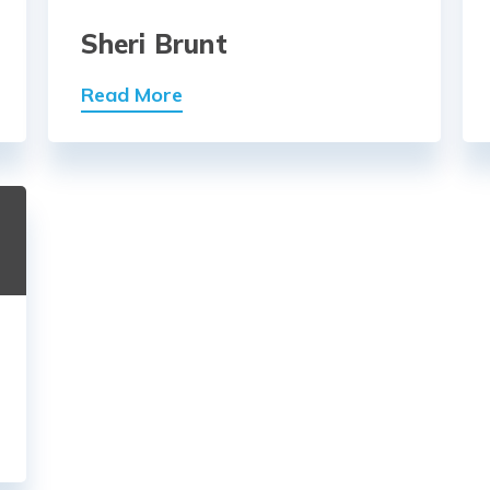
Sheri Brunt
Read More