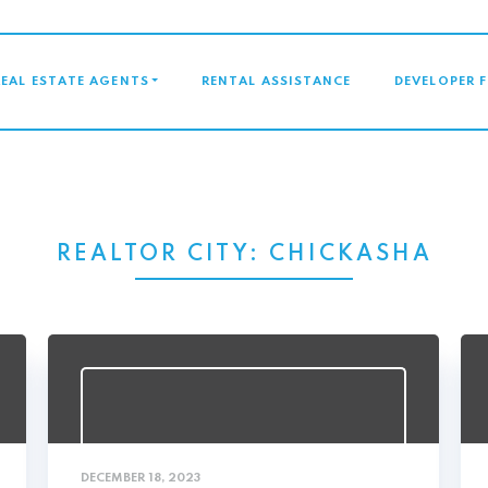
GATION
REAL ESTATE AGENTS
RENTAL ASSISTANCE
DEVELOPER 
REALTOR CITY:
CHICKASHA
DECEMBER 18, 2023