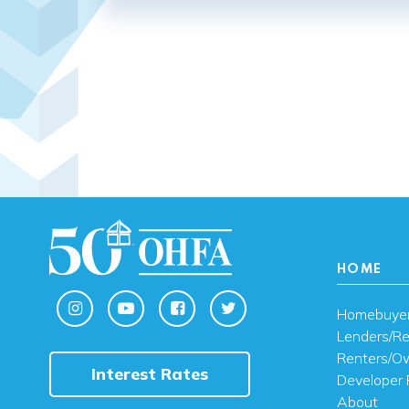
HOME
Homebuye
Lenders/Re
Renters/O
Interest Rates
Developer 
About